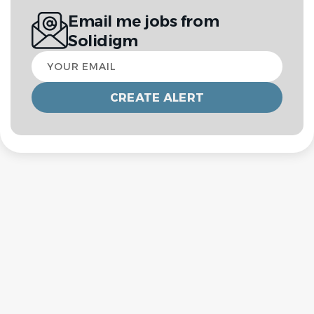
Email me jobs from
Solidigm
Your
email