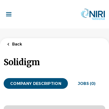
Skip
to
main
content
Back
Solidigm
COMPANY DESCRIPTION
JOBS (0)