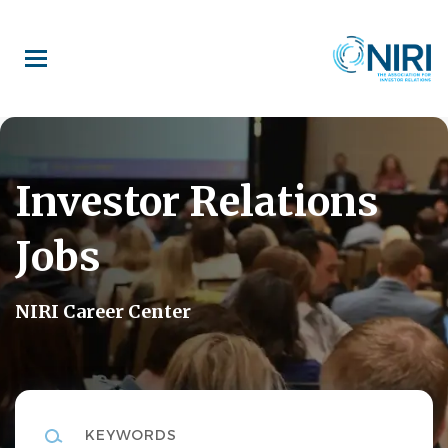
Skip
to
main
content
Investor Relations
Jobs
NIRI Career Center
Keywords