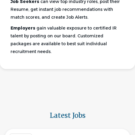
Job Seekers
can view top industry roles, post their
Resume, get instant job recommendations with
match scores, and create Job Alerts.
Employers
gain valuable exposure to certified IR
talent by posting on our board. Customized
packages are available to best suit individual
recruitment needs.
Latest Jobs