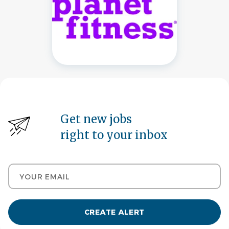
Get new jobs
right to your inbox
Your email