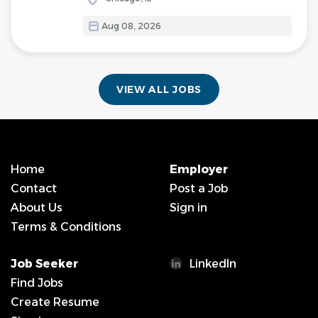
Aug 08, 2026
VIEW ALL JOBS
Home
Employer
Contact
Post a Job
About Us
Sign in
Terms & Conditions
Job Seeker
LinkedIn
Find Jobs
Create Resume