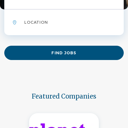
Location
Find
FIND JOBS
Jobs
Featured Companies