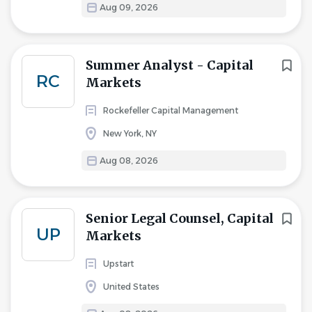
Aug 09, 2026
Summer Analyst - Capital
RC
Markets
Rockefeller Capital Management
New York, NY
Aug 08, 2026
Senior Legal Counsel, Capital
UP
Markets
Upstart
United States