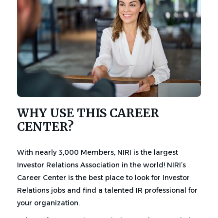
WHY USE THIS CAREER
CENTER?
With nearly 3,000 Members, NIRI is the largest
Investor Relations Association in the world! NIRI’s
Career Center is the best place to look for Investor
Relations jobs and find a talented IR professional for
your organization.