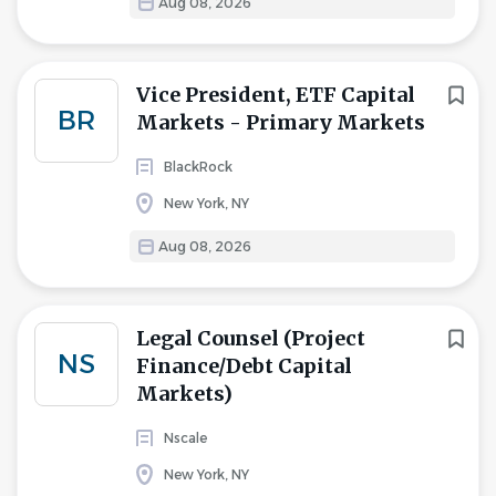
Aug 08, 2026
Vice President, ETF Capital
BR
Markets - Primary Markets
BlackRock
New York, NY
Aug 08, 2026
Legal Counsel (Project
NS
Finance/Debt Capital
Markets)
Nscale
New York, NY