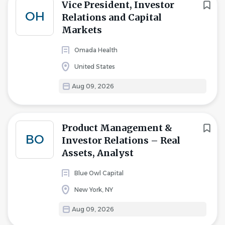
Vice President, Investor
OH
Relations and Capital
Markets
Omada Health
United States
Aug 09, 2026
Product Management &
BO
Investor Relations – Real
Assets, Analyst
Blue Owl Capital
New York, NY
Aug 09, 2026