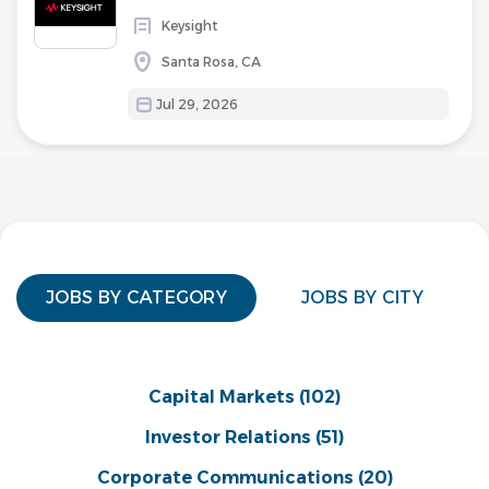
Keysight
Santa Rosa, CA
Jul 29, 2026
JOBS BY CATEGORY
JOBS BY CITY
Capital Markets
(102)
Investor Relations
(51)
Corporate Communications
(20)