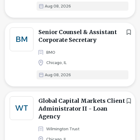
Aug 08, 2026
Senior Counsel & Assistant
BM
Corporate Secretary
BMO
Chicago, IL
Aug 08, 2026
Global Capital Markets Client
WT
Administrator II - Loan
Agency
Wilmington Trust
Chicago, IL