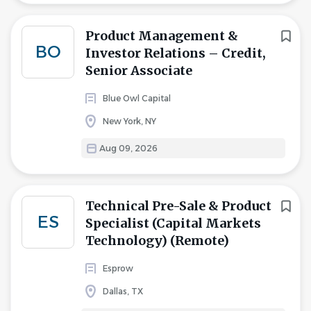
Product Management &
BO
Investor Relations – Credit,
Senior Associate
Blue Owl Capital
New York, NY
Aug 09, 2026
Technical Pre-Sale & Product
ES
Specialist (Capital Markets
Technology) (Remote)
Esprow
Dallas, TX