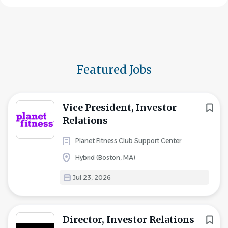
Featured Jobs
Vice President, Investor
Relations
Planet Fitness Club Support Center
Hybrid (Boston, MA)
Jul 23, 2026
Director, Investor Relations