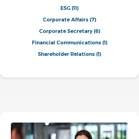
ESG
(11)
Corporate Affairs
(7)
Corporate Secretary
(6)
Financial Communications
(1)
Shareholder Relations
(1)