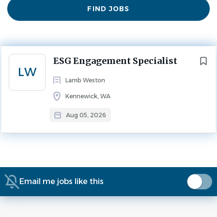
Find
FIND JOBS
Jobs
Experience
2 - 5 Years
ESG
FULL TIME
Next
ESG Engagement Specialist
Title: ESG Engagement Specialist
LW
Lamb Weston
Kennewick, WA
Location: Kennewick, WA
Aug 05, 2026
Job Requisition ID: Req-271412
Time Type: Full time
Email me jobs like this
About Lamb Weston