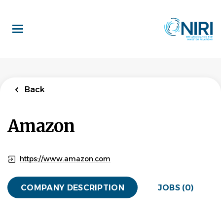
Skip
to
main
content
Back
Amazon
https://www.amazon.com
COMPANY DESCRIPTION
JOBS (0)