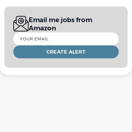
Email me jobs from
Amazon
Your
email