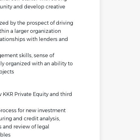
unity and develop creative
zed by the prospect of driving
hin a larger organization
ationships with lenders and
ement skills, sense of
ly organized with an ability to
ojects
 KKR Private Equity and third
process for new investment
uring and credit analysis,
s and review of legal
bles