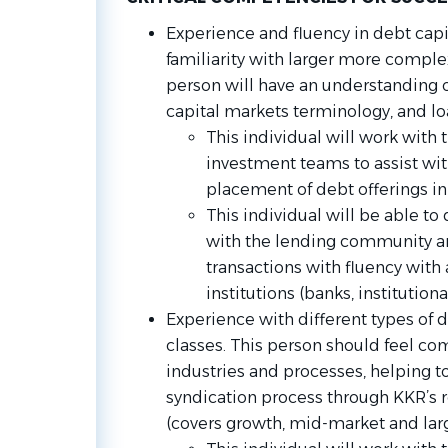
Experience and fluency in debt capi
familiarity with larger more complex
person will have an understanding o
capital markets terminology, and l
This individual will work with
investment teams to assist wit
placement of debt offerings in
This individual will be able to
with the lending community an
transactions with fluency with a
institutions (banks, institution
Experience with different types of 
classes. This person should feel co
industries and processes, helping t
syndication process through KKR’s r
(covers growth, mid-market and larg