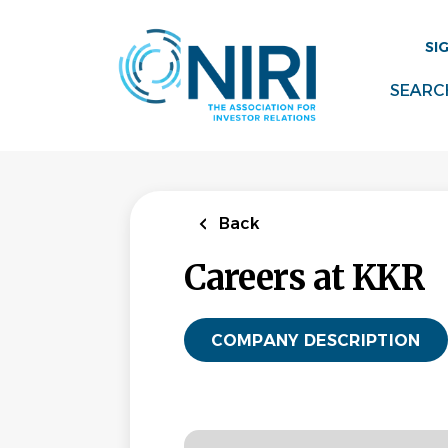
Skip
to
SI
main
content
SEARC
Back
Careers at KKR
COMPANY DESCRIPTION