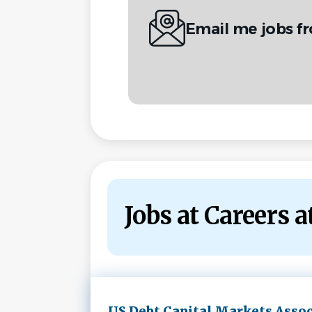
Email me jobs f
Jobs at Careers 
Next
US Debt Capital Markets Assoc