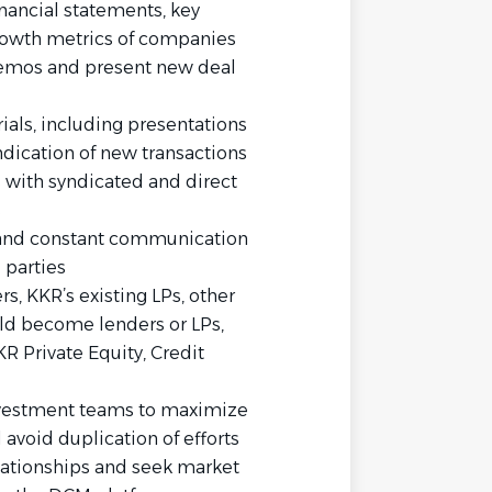
inancial statements, key
rowth metrics of companies
emos and present new deal
als, including presentations
ndication of new transactions
 with syndicated and direct
s
d and constant communication
 parties
s, KKR’s existing LPs, other
uld become lenders or LPs,
R Private Equity, Credit
nvestment teams to maximize
 avoid duplication of efforts
lationships and seek market