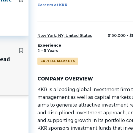
Careers at KKR
job
list
New York, NY, United States
$150,000 - $
Experience
2 - 5 Years
Lead
CAPITAL MARKETS
COMPANY OVERVIEW
KKR is a leading global investment firm th
management as well as capital markets 
aims to generate attractive investment re
and disciplined investment approach, e
and supporting growth in its portfolio 
KKR sponsors investment funds that invest