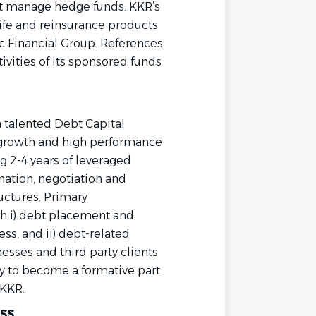
hat manage hedge funds. KKR’s
life and reinsurance products
 Financial Group. References
ivities of its sponsored funds
a talented Debt Capital
h growth and high performance
g 2-4 years of leveraged
ination, negotiation and
ructures. Primary
ith i) debt placement and
ess, and ii) debt-related
nesses and third party clients
ty to become a formative part
 KKR.
SS