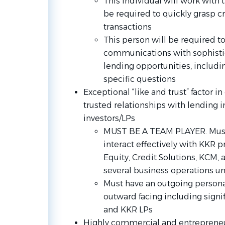
This individual will work with
be required to quickly grasp cri
transactions
This person will be required t
communications with sophistic
lending opportunities, includi
specific questions
Exceptional “like and trust” factor i
trusted relationships with lending i
investors/LPs
MUST BE A TEAM PLAYER. Must 
interact effectively with KKR p
Equity, Credit Solutions, KCM,
several business operations unit
Must have an outgoing personal
outward facing including signif
and KKR LPs
Highly commercial and entrepreneuri