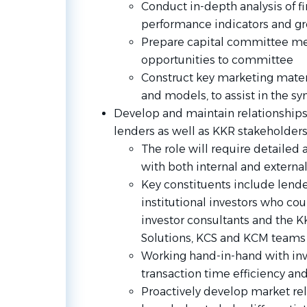
Conduct in-depth analysis of f
performance indicators and g
Prepare capital committee m
opportunities to committee
Construct key marketing materi
and models, to assist in the sy
Develop and maintain relationships
lenders as well as KKR stakeholder
The role will require detaile
with both internal and external
Key constituents include lender
institutional investors who co
investor consultants and the KK
Solutions, KCS and KCM teams
Working hand-in-hand with i
transaction time efficiency and
Proactively develop market re