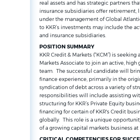
real assets and has strategic partners t
insurance subsidiaries offer retirement, 
under the management of Global Atlantic
to KKR’s investments may include the act
and insurance subsidiaries.
POSITION SUMMARY
KKR Credit & Markets (“KCM”) is seeking 
Markets Associate to join an active, hig
team. The successful candidate will brin
finance experience, primarily in the orig
syndication of debt across a variety of st
responsibilities will include assisting w
structuring for KKR’s Private Equity busin
financing for certain of KKR's Credit busi
globally. This role is a unique opportuni
of a growing capital markets business at
CRITICAL COMPETENCIES FOR SUCCE