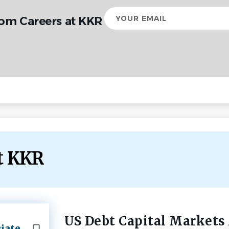
Your
rom Careers at KKR
email
at KKR
US Debt Capital Markets
Back
iate
to