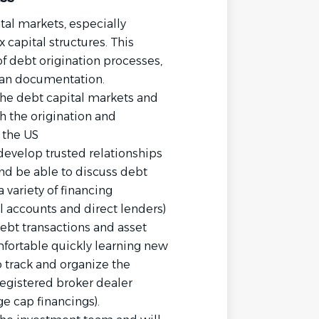
tal markets, especially
 capital structures. This
f debt origination processes,
oan documentation.
 the debt capital markets and
h the origination and
 the US
 develop trusted relationships
d be able to discuss debt
 variety of financing
al accounts and direct lenders)
debt transactions and asset
mfortable quickly learning new
o track and organize the
egistered broker dealer
e cap financings).