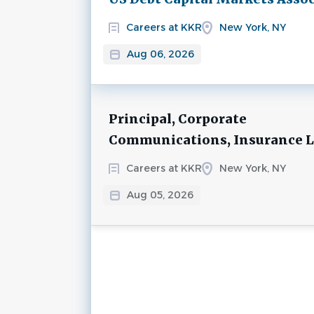
Careers at KKR
New York, NY
Aug 06, 2026
Principal, Corporate
Communications, Insurance 
Careers at KKR
New York, NY
Aug 05, 2026