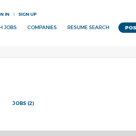
GN IN
SIGN UP
H JOBS
COMPANIES
RESUME SEARCH
POS
JOBS (2)