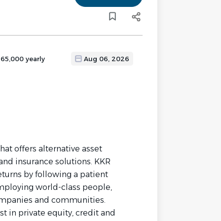
165,000 yearly
Aug 06, 2026
at offers alternative asset
and insurance solutions. KKR
turns by following a patient
mploying world-class people,
companies and communities.
 in private equity, credit and