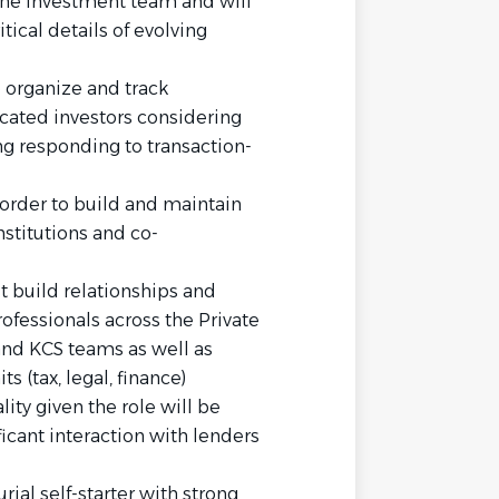
 the investment team and will
tical details of evolving
o organize and track
ated investors considering
ng responding to transaction-
n order to build and maintain
nstitutions and co-
build relationships and
rofessionals across the Private
 and KCS teams as well as
s (tax, legal, finance)
ity given the role will be
icant interaction with lenders
al self-starter with strong