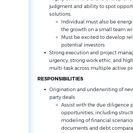
judgment and ability to spot opport
solutions.
Individual must also be energi
the growth on a small team wit
Must be excited to develop rel
potential investors
Strong execution and project manag
urgency, strong work ethic, and high
multi-task across multiple active pr
RESPONSIBILITIES
Origination and underwriting of new
party deals
Assist with the due diligence 
opportunities, including struct
modeling of financial scenario
documents and debt compara