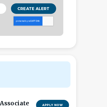
 Associate
APPLY NOW