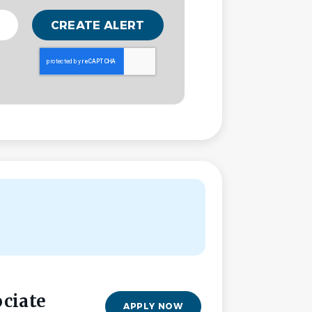
ociate
APPLY NOW