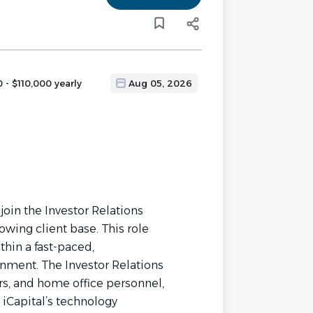
 - $110,000 yearly
Aug 05, 2026
 join the Investor Relations
owing client base. This role
thin a fast-paced,
onment. The Investor Relations
rs, and home office personnel,
 iCapital’s technology