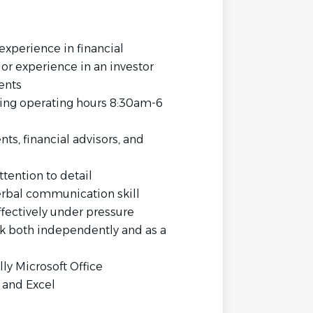
experience in financial
e or experience in an investor
ents
ing operating hours 8:30am-6
ts, financial advisors, and
ttention to detail
verbal communication skill
fectively under pressure
rk both independently and as a
lly Microsoft Office
 and Excel