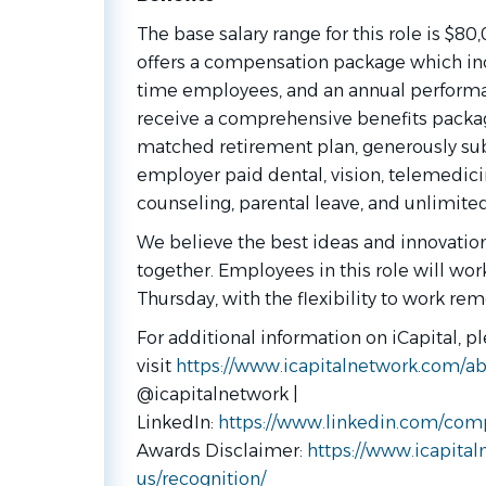
The base salary range for this role is $80
offers a compensation package which inclu
time employees, and an annual perform
receive a comprehensive benefits packa
matched retirement plan, generously su
employer paid dental, vision, telemedici
counseling, parental leave, and unlimited
We believe the best ideas and innovati
together. Employees in this role will wor
Thursday, with the flexibility to work rem
For additional information on iCapital, p
visit
https://www.icapitalnetwork.com/ab
@icapitalnetwork |
LinkedIn:
https://www.linkedin.com/comp
Awards Disclaimer:
https://www.icapita
us/recognition/