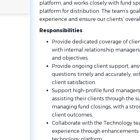
platform, and works closely with fund sp
platform for distribution. The team’s goal
experience and ensure our clients’ overal
Responsibilities
Provide dedicated coverage of clien
with internal relationship managers
and objectives.
Provide ongoing client support, ans
questions timely and accurately, wit
client satisfaction.
Support high-profile fund managers i
assisting their clients through the 
managing fund closings, with a stro
client outcomes.
Collaborate with the Technology te
experience through enhancements t
technology platform.