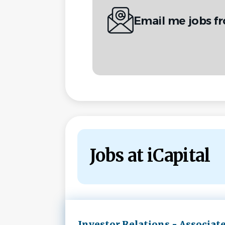
Email me jobs fr
Jobs at iCapital
Next
Investor Relations - Associat