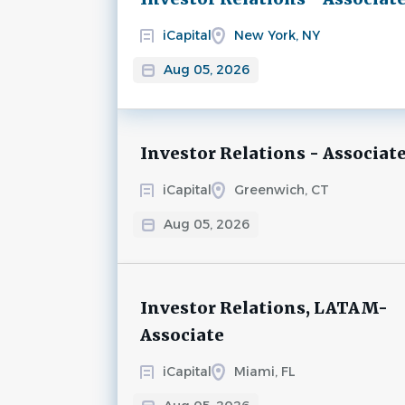
iCapital
New York, NY
Aug 05, 2026
Investor Relations - Associat
iCapital
Greenwich, CT
Aug 05, 2026
Investor Relations, LATAM-
Associate
iCapital
Miami, FL