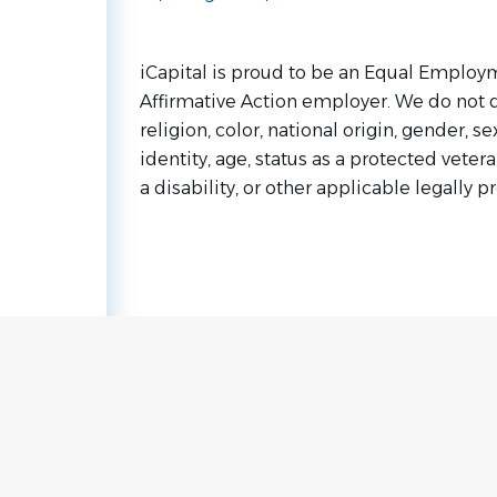
iCapital is proud to be an Equal Emplo
Affirmative Action employer. We do not 
religion, color, national origin, gender, s
identity, age, status as a protected vetera
a disability, or other applicable legally p
Go
to
job
list