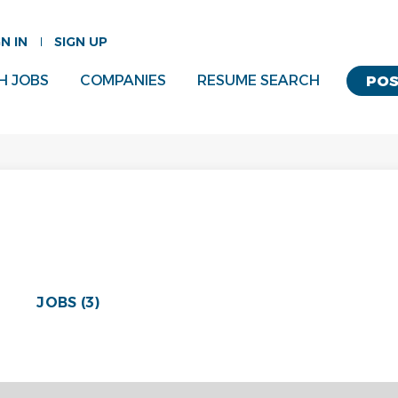
GN IN
SIGN UP
H JOBS
COMPANIES
RESUME SEARCH
POS
JOBS (3)