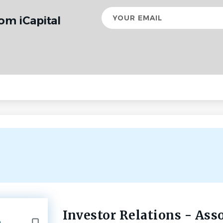
Your
om iCapital
email
Investor Relations - Ass
Back
e
to