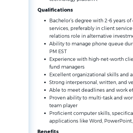
Qualifications
Bachelor’s degree with 2-6 years of 
services, preferably in client servic
relations role in alternative investm
Ability to manage phone queue dur
PM EST
Experience with high-net-worth clien
fund managers
Excellent organizational skills and a
Strong interpersonal, written, and 
Able to meet deadlines and work ef
Proven ability to multi-task and wo
team player
Proficient computer skills, specifica
applications like Word, PowerPoint,
Benefits