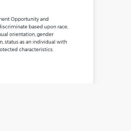
yment Opportunity and
discriminate based upon race,
exual orientation, gender
n, status as an individual with
rotected characteristics.