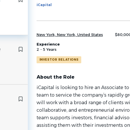
iCapital
job
list
New York, New York, United States
$80,000
Experience
e
2 - 5 Years
INVESTOR RELATIONS
About the Role
iCapital is looking to hire an Associate to
team to service the company’s rapidly gr
will work with a broad range of clients wi
collaborative, and entrepreneurial envir
team supports investors, financial adviso
assisting them with their investments on