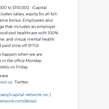
,000 to $110,000. iCapital
des salary, equity for all full-
ance bonus. Employees also
ge that includes an employer
bsidized healthcare with 100%
ne, and virtual mental health
 paid time off (PTO).
on happen when we are
k in the office Monday-
otely on Friday.
lease
out-us
Twitter:
any/icapital-network-inc
|
lnetwork.com/about-