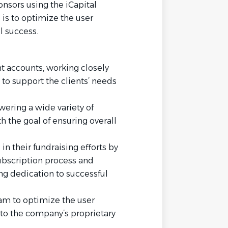
onsors using the iCapital
 is to optimize the user
l success.
t accounts, working closely
 to support the clients’ needs
wering a wide variety of
h the goal of ensuring overall
n their fundraising efforts by
subscription process and
ng dedication to successful
am to optimize the user
o the company’s proprietary