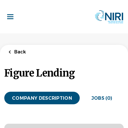
Skip
to
main
content
Back
Figure Lending
COMPANY DESCRIPTION
JOBS (0)