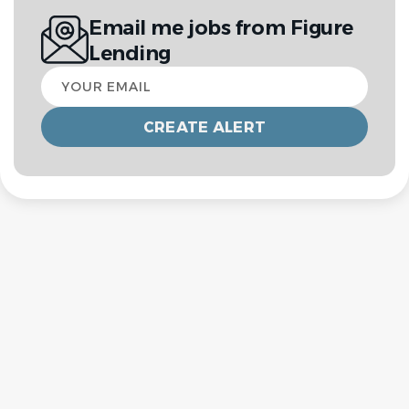
Email me jobs from Figure
Lending
Your
email