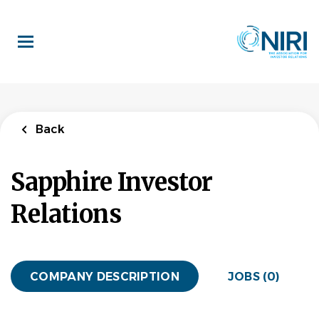
Skip
to
main
content
Back
Sapphire Investor
Relations
COMPANY DESCRIPTION
JOBS (0)