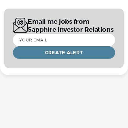
Email me jobs from
Sapphire Investor Relations
Your
email