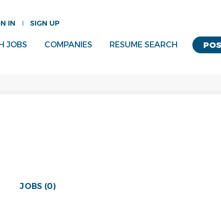
GN IN
SIGN UP
H JOBS
COMPANIES
RESUME SEARCH
POS
JOBS (0)