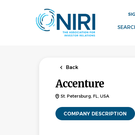
Skip
to
SI
main
content
SEARC
Back
Accenture
St. Petersburg, FL, USA
COMPANY DESCRIPTION