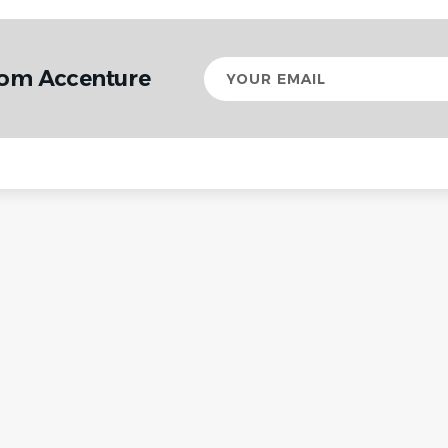
Your
rom Accenture
email