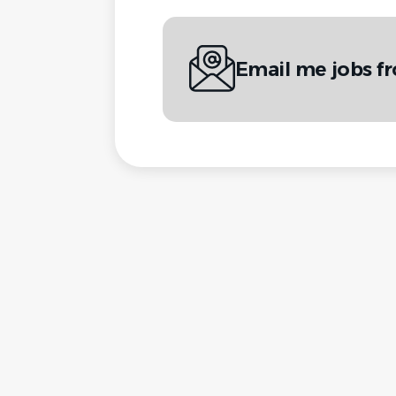
Email me jobs f