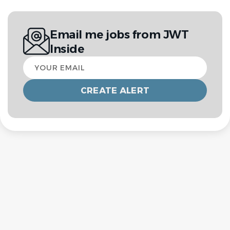
Email me jobs from JWT
Inside
Your
email