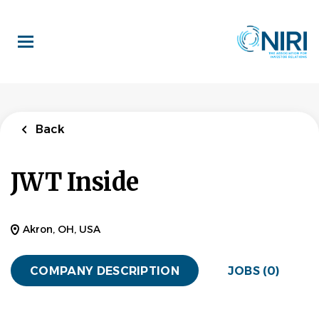
Skip
to
main
content
Back
JWT Inside
Akron, OH, USA
COMPANY DESCRIPTION
JOBS (0)