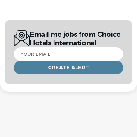
Email me jobs from Choice
Hotels International
Your
email