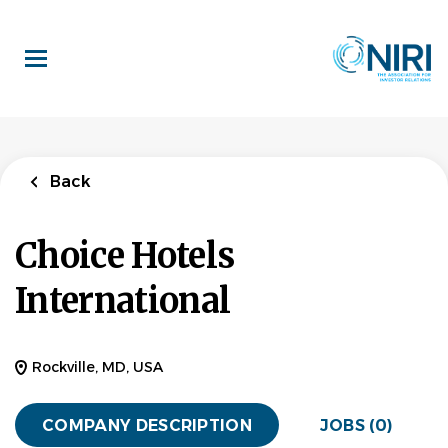
Skip
to
main
content
Back
Choice Hotels
International
Rockville, MD, USA
COMPANY DESCRIPTION
JOBS (0)