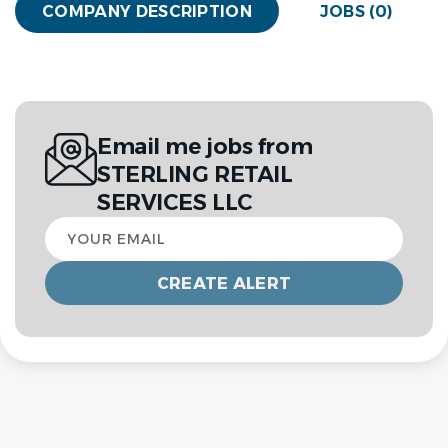
COMPANY DESCRIPTION
JOBS (0)
Email me jobs from
STERLING RETAIL
SERVICES LLC
Your
email