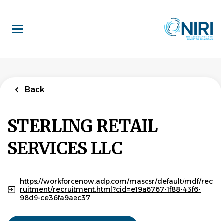
Skip
to
main
content
Back
STERLING RETAIL
SERVICES LLC
https://workforcenow.adp.com/mascsr/default/mdf/rec
ruitment/recruitment.html?cid=e19a6767-1f88-43f6-
98d9-ce36fa9aec37