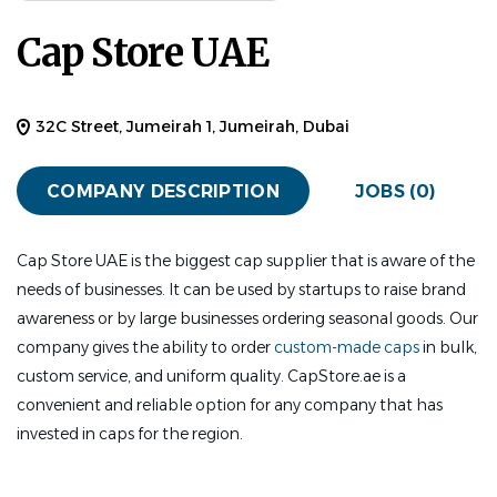
Cap Store UAE
32C Street, Jumeirah 1, Jumeirah, Dubai
COMPANY DESCRIPTION
JOBS (0)
Cap Store UAE is the biggest cap supplier that is aware of the
needs of businesses. It can be used by startups to raise brand
awareness or by large businesses ordering seasonal goods. Our
company gives the ability to order
custom-made caps
in bulk,
custom service, and uniform quality. CapStore.ae is a
convenient and reliable option for any company that has
invested in caps for the region.