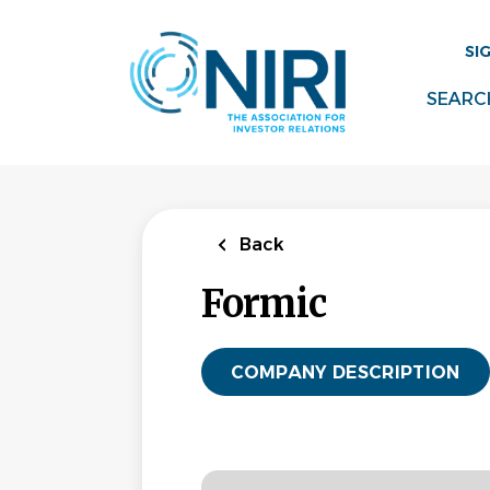
Skip
to
SI
main
content
SEARC
Back
Formic
COMPANY DESCRIPTION