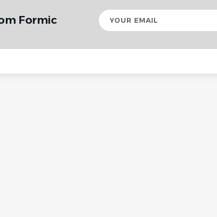
Your
rom Formic
email