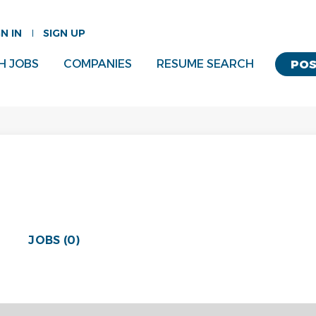
GN IN
SIGN UP
H JOBS
COMPANIES
RESUME SEARCH
POS
JOBS (0)