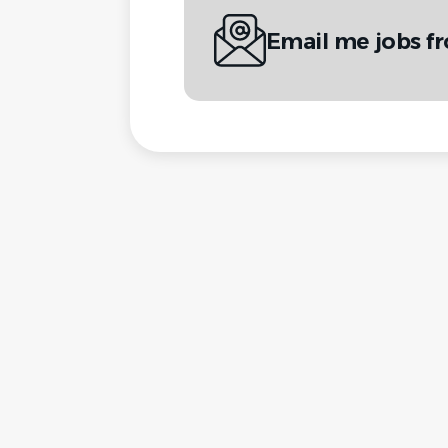
Email me jobs f