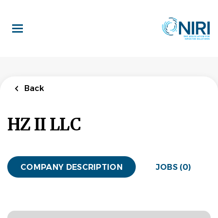
Skip
to
main
content
Back
HZ II LLC
COMPANY DESCRIPTION
JOBS (0)