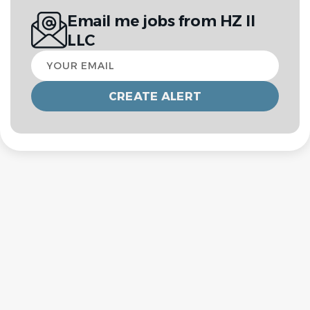
Email me jobs from HZ II
LLC
Your
email