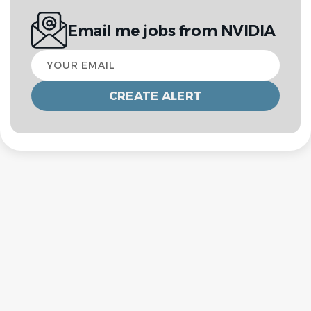
Email me jobs from NVIDIA
Your
email