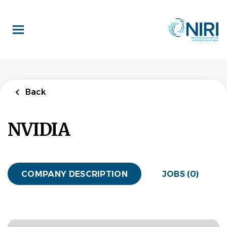
Skip
to
main
content
Back
NVIDIA
COMPANY DESCRIPTION
JOBS (0)