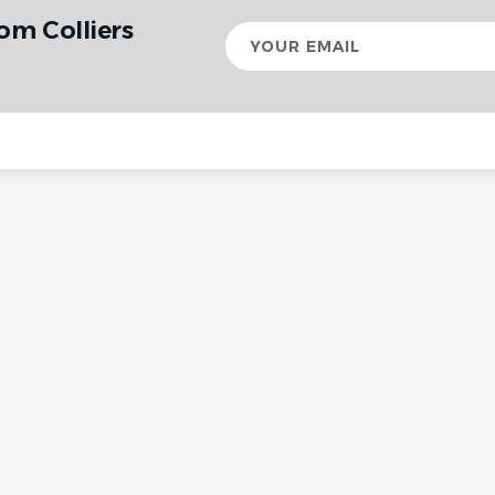
om Colliers
Your
email