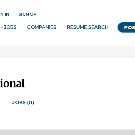
GN IN
SIGN UP
H JOBS
COMPANIES
RESUME SEARCH
POS
tional
JOBS (0)