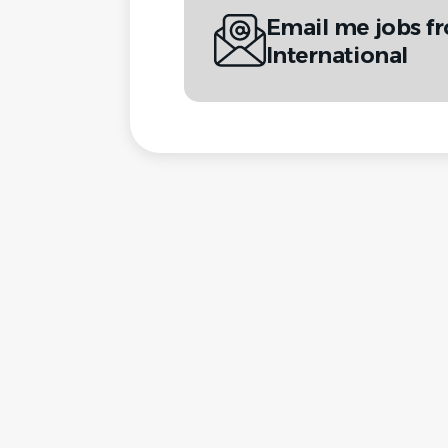
Email me jobs fr
International