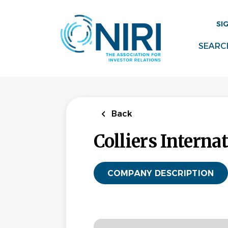
Skip
to
SI
main
content
SEARC
Back
Colliers Interna
COMPANY DESCRIPTION