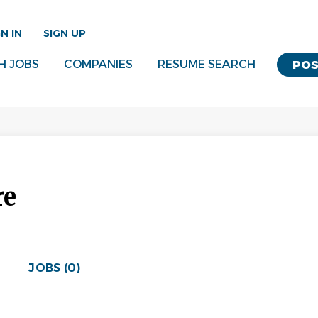
GN IN
SIGN UP
H JOBS
COMPANIES
RESUME SEARCH
POS
re
JOBS (0)