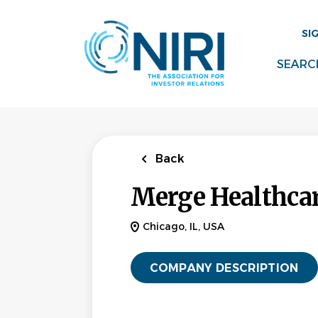
Skip
to
SI
main
content
SEARC
Back
Merge Healthca
Chicago, IL, USA
COMPANY DESCRIPTION