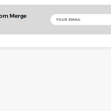
rom Merge
Your
email