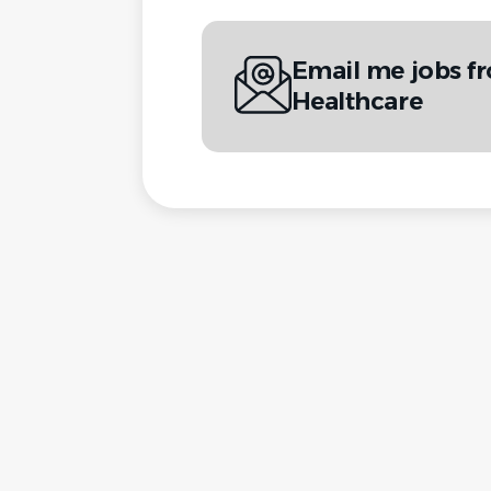
Email me jobs f
Healthcare