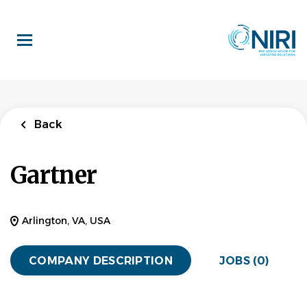
Skip
to
main
content
Back
Gartner
Arlington, VA, USA
COMPANY DESCRIPTION
JOBS (0)