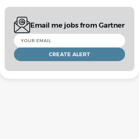
Email me jobs from Gartner
Your
email