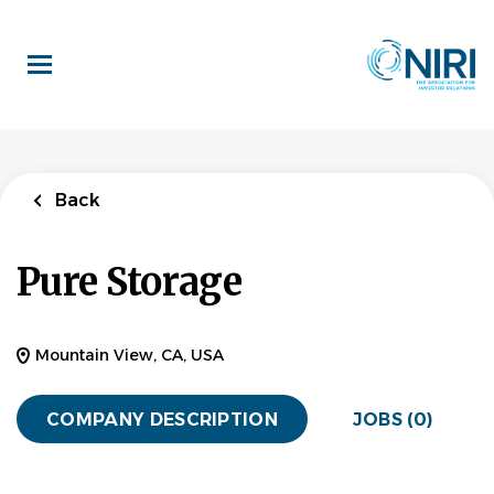
Skip
to
main
content
Back
Pure Storage
Mountain View, CA, USA
COMPANY DESCRIPTION
JOBS (0)