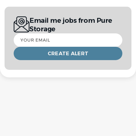
Email me jobs from Pure
Storage
Your
email