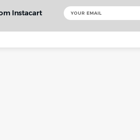
Your
om Instacart
email