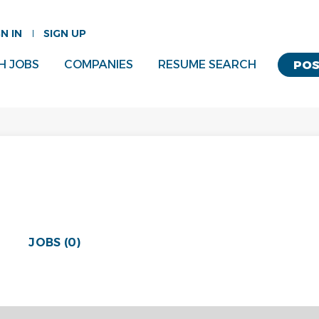
GN IN
SIGN UP
H JOBS
COMPANIES
RESUME SEARCH
POS
JOBS (0)