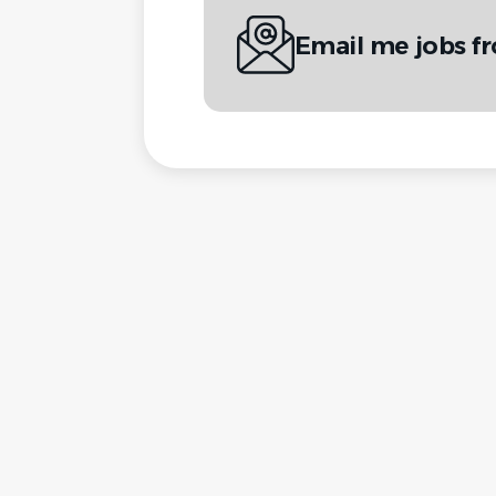
Email me jobs fr