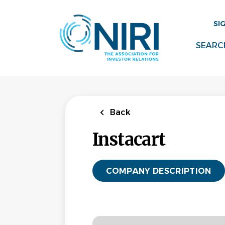
Skip
to
SI
main
content
SEARC
Back
Instacart
COMPANY DESCRIPTION