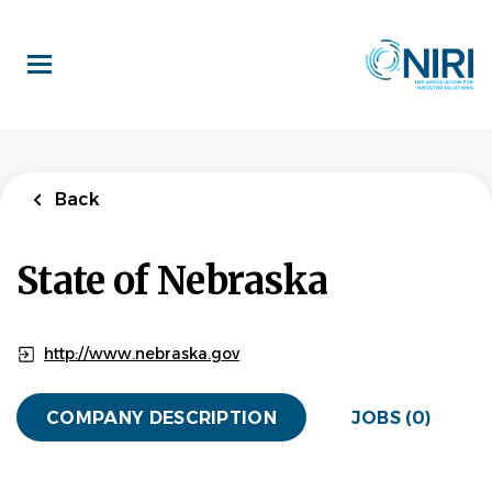
Skip
to
main
content
Back
State of Nebraska
http://www.nebraska.gov
COMPANY DESCRIPTION
JOBS (0)