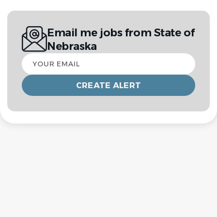
Email me jobs from State of
Nebraska
Your
email