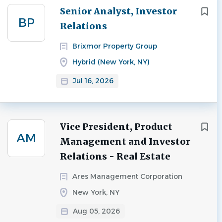
Next
Senior Analyst, Investor
BP
Relations
Brixmor Property Group
Hybrid (New York, NY)
Jul 16, 2026
Vice President, Product
AM
Management and Investor
Relations - Real Estate
Ares Management Corporation
New York, NY
Aug 05, 2026