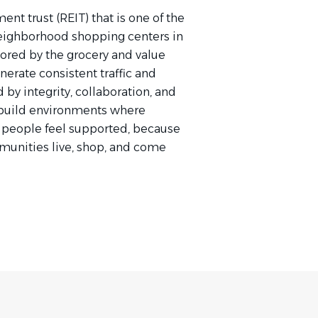
ent trust (REIT) that is one of the
neighborhood shopping centers in
ored by the grocery and value
erate consistent traffic and
by integrity, collaboration, and
 build environments where
 people feel supported, because
unities live, shop, and come