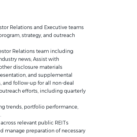
stor Relations and Executive teams
 program, strategy, and outreach
vestor Relations team including:
dustry news; Assist with
other disclosure materials
presentation, and supplemental
 and follow-up for all non-deal
utreach efforts, including quarterly
ing trends, portfolio performance,
.
cross relevant public REITs
nd manage preparation of necessary