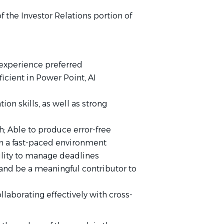
f the Investor Relations portion of
 experience preferred
ficient in Power Point, AI
on skills, as well as strong
h; Able to produce error-free
n a fast-paced environment
bility to manage deadlines
w and be a meaningful contributor to
llaborating effectively with cross-