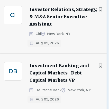
Investor Relations, Strategy,
CI
& M&A Senior Executive
Assistant
Citi
New York, NY
Aug 05, 2026
Investment Banking and
DB
Capital Markets- Debt
Capital Markets VP
Deutsche Bank
New York, NY
Aug 05, 2026