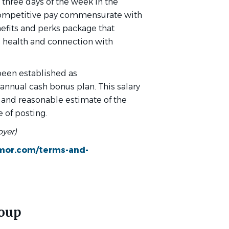
 three days of the week in the
y competitive pay commensurate with
efits and perks package that
 health and connection with
 been established as
annual cash bonus plan. This salary
 and reasonable estimate of the
 of posting.
oyer)
xmor.com/terms-and-
roup