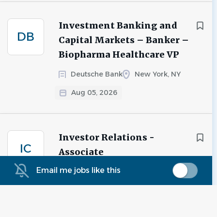
Investment Banking and
DB
Capital Markets – Banker –
Biopharma Healthcare VP
Deutsche Bank
New York, NY
Aug 05, 2026
Investor Relations -
IC
Associate
Email me jobs like this
iCapital
New York, NY
Aug 05, 2026