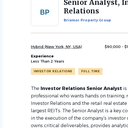
Senior Analyst, I
Back
to
Relations
BP
job
list
Brixmor Property Group
Hybrid (New York, NY, USA)
$90,000 - $
Experience
Less Than 2 Years
INVESTOR RELATIONS
FULL TIME
The
Investor Relations Senior Analyst
is
professional who wants hands on training, r
Investor Relations and the retail real estate
largest REITs. The Senior Analyst is a key c
in the execution of the company’s investor
owns critical deliverables, provides analyti