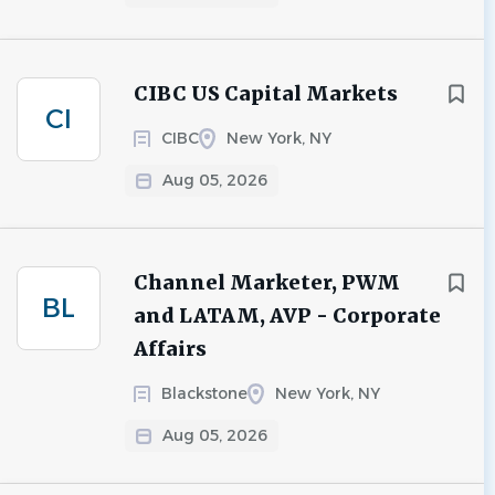
CIBC US Capital Markets
CI
CIBC
New York, NY
Aug 05, 2026
Channel Marketer, PWM
BL
and LATAM, AVP - Corporate
Affairs
Blackstone
New York, NY
Aug 05, 2026