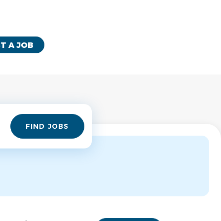
T A JOB
Find
FIND JOBS
Jobs