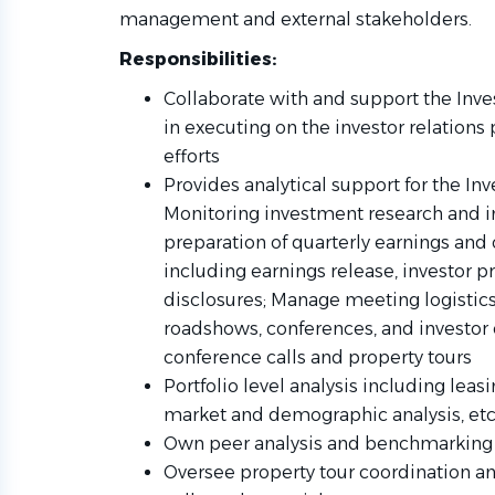
management and external stakeholders.
Responsibilities:
Collaborate with and support the Inve
in executing on the investor relations
efforts
Provides analytical support for the In
Monitoring investment research and in
preparation of quarterly earnings and 
including earnings release, investor 
disclosures; Manage meeting logistics,
roadshows, conferences, and investor o
conference calls and property tours
Portfolio level analysis including leas
market and demographic analysis, etc
Own peer analysis and benchmarking a
Oversee property tour coordination a