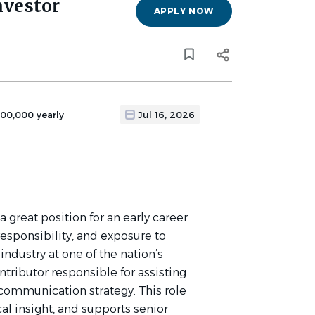
nvestor
APPLY NOW
100,000 yearly
Jul 16, 2026
 a great position for an early career
esponsibility, and exposure to
 industry at one of the nation’s
ontributor responsible for assisting
 communication strategy. This role
cal insight, and supports senior