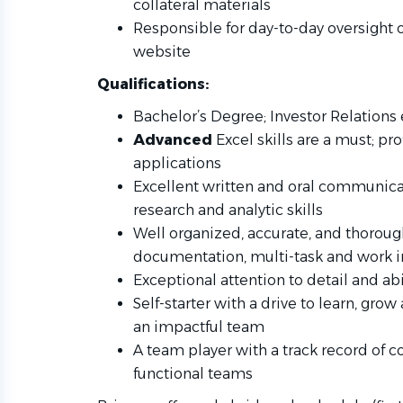
collateral materials
Responsible for day-to-day oversight o
website
Qualifications:
Bachelor’s Degree; Investor Relations
Advanced
Excel skills are a must; pro
applications
Excellent written and oral communicati
research and analytic skills
Well organized, accurate, and thoroug
documentation, multi-task and work i
Exceptional attention to detail and a
Self-starter with a drive to learn, gro
an impactful team
A team player with a track record of co
functional teams