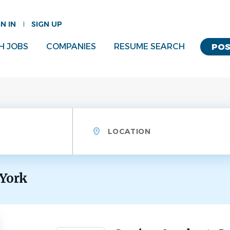
GN IN
SIGN UP
H JOBS
COMPANIES
RESUME SEARCH
POS
Location
 York