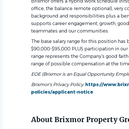
Brixmor offers a hybrid work schedule (first
office, the balance remote optional), ver
background and responsibilities plus a ben
supports career engagement, growth, good
teammates and our communities.
The base salary range for this position has
$90,000-$95,000 PLUS participation in our 
range represents the Company’s good faith
range of possible compensation at the time
EOE (Brixmor is an Equal Opportunity Empl
Brixmor's Privacy Policy:
https://www.bri
policies/applicant-notice
About Brixmor Property G