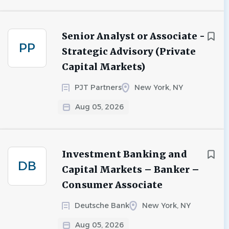
Senior Analyst or Associate -
PP
Strategic Advisory (Private
Capital Markets)
PJT Partners
New York, NY
Aug 05, 2026
Investment Banking and
DB
Capital Markets – Banker –
Consumer Associate
Deutsche Bank
New York, NY
Aug 05, 2026