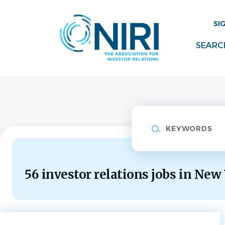
Skip
to
SI
main
content
SEARC
Keywords
56 investor relations jobs in New