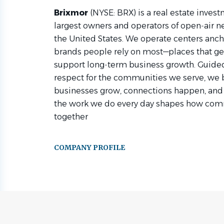
Brixmor
(NYSE: BRX) is a real estate investm
largest owners and operators of open‑air 
the United States. We operate centers anch
brands people rely on most—places that gen
support long‑term business growth. Guided 
respect for the communities we serve, we
businesses grow, connections happen, and
the work we do every day shapes how comm
together
COMPANY PROFILE
Go
to
job
list