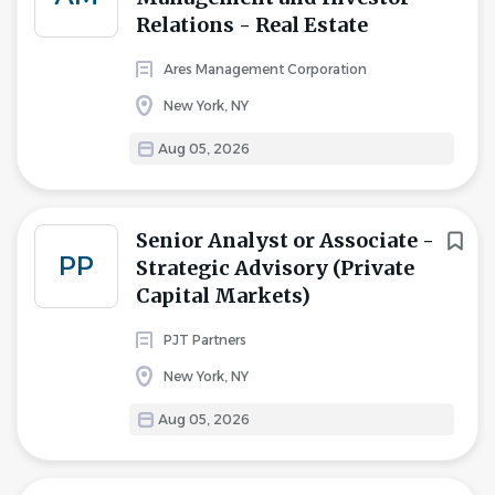
Relations - Real Estate
Ares Management Corporation
New York, NY
Aug 05, 2026
Senior Analyst or Associate -
PP
Strategic Advisory (Private
Capital Markets)
PJT Partners
New York, NY
Aug 05, 2026