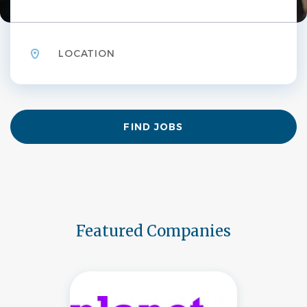
Location
Find
FIND JOBS
Jobs
Featured Companies