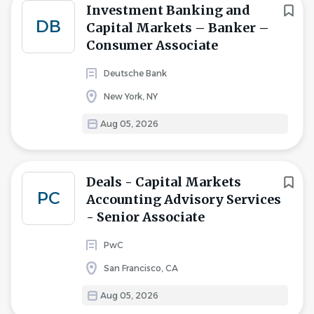
Investment Banking and
DB
Capital Markets – Banker –
Consumer Associate
Deutsche Bank
New York, NY
Aug 05, 2026
Deals - Capital Markets
PC
Accounting Advisory Services
- Senior Associate
PwC
San Francisco, CA
Aug 05, 2026