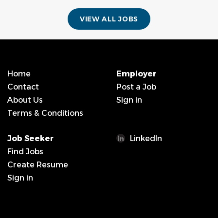
VIEW ALL JOBS
Home
Employer
Contact
Post a Job
About Us
Sign in
Terms & Conditions
Job Seeker
LinkedIn
Find Jobs
Create Resume
Sign in