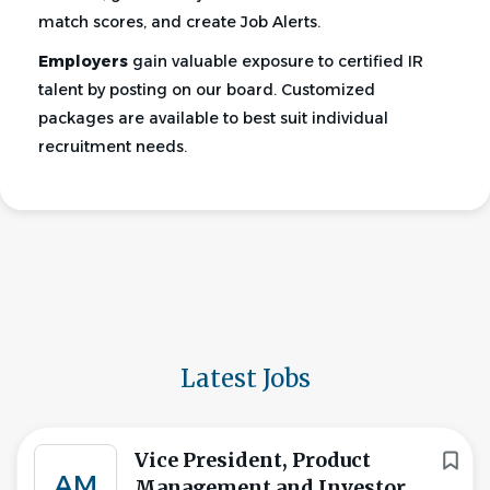
match scores, and create Job Alerts.
Employers
gain valuable exposure to certified IR
talent by posting on our board. Customized
packages are available to best suit individual
recruitment needs.
Latest Jobs
Vice President, Product
AM
Management and Investor