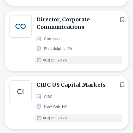
Director, Corporate
CO
Communications
Comcast
Philadelphia, PA
Aug 05, 2026
CIBC US Capital Markets
CI
CIBC
New York, NY
Aug 05, 2026