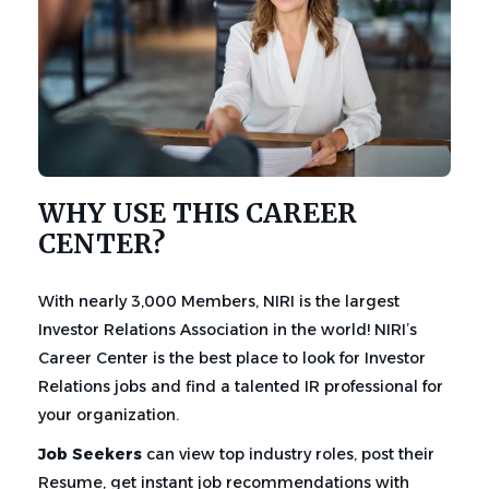
WHY USE THIS CAREER
CENTER?
With nearly 3,000 Members, NIRI is the largest
Investor Relations Association in the world! NIRI’s
Career Center is the best place to look for Investor
Relations jobs and find a talented IR professional for
your organization.
Job Seekers
can view top industry roles, post their
Resume, get instant job recommendations with