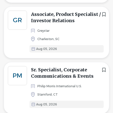
Associate, Product Specialist /
GR
Investor Relations
Greystar
Charleston, SC
Aug 05, 2026
Sr. Specialist, Corporate
PM
Communications & Events
Philip Morris International U.S.
Stamford, CT
Aug 05, 2026