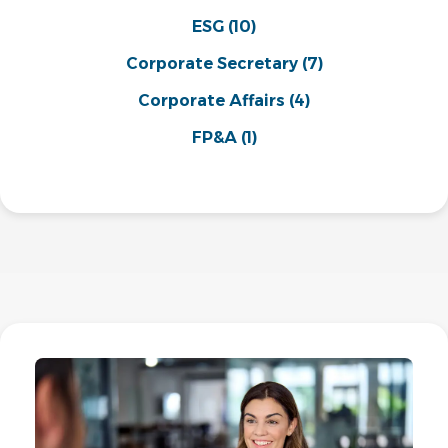
ESG
(10)
Corporate Secretary
(7)
Corporate Affairs
(4)
FP&A
(1)