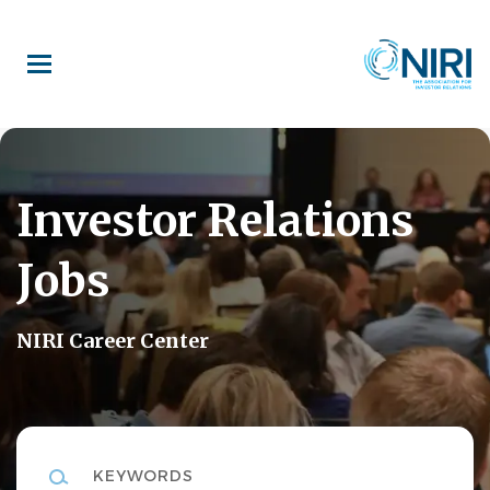
Skip
to
main
content
Investor Relations
Jobs
NIRI Career Center
Keywords