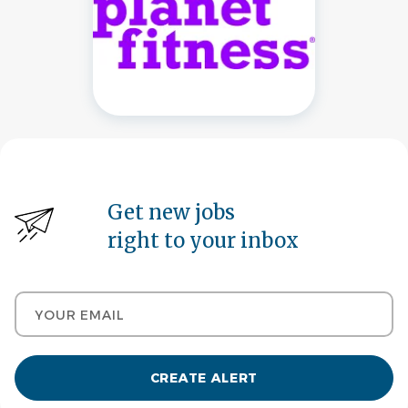
Get new jobs
right to your inbox
Your email