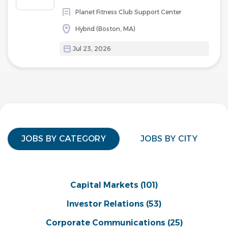
Planet Fitness Club Support Center
Hybrid (Boston, MA)
Jul 23, 2026
JOBS BY CATEGORY
JOBS BY CITY
Capital Markets
(101)
Investor Relations
(53)
Corporate Communications
(25)