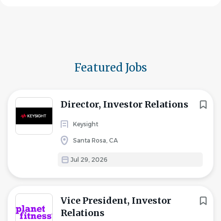
Featured Jobs
Director, Investor Relations
Keysight
Santa Rosa, CA
Jul 29, 2026
Vice President, Investor
Relations