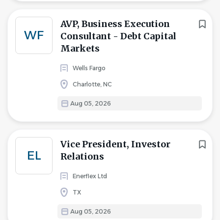
AVP, Business Execution
WF
Consultant - Debt Capital
Markets
Wells Fargo
Charlotte, NC
Aug 05, 2026
Vice President, Investor
EL
Relations
Enerflex Ltd
TX
Aug 05, 2026