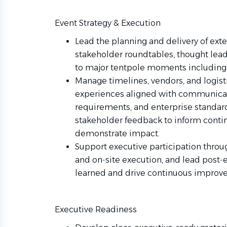
Event Strategy & Execution
Lead the planning and delivery of exte
stakeholder roundtables, thought lead
to major tentpole moments including 
Manage timelines, vendors, and logisti
experiences aligned with communicati
requirements, and enterprise standar
stakeholder feedback to inform con
demonstrate impact.
Support executive participation throu
and on‑site execution, and lead post‑
learned and drive continuous improv
Executive Readiness