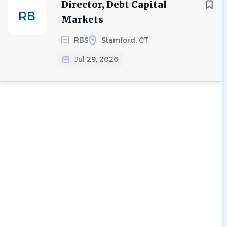
Director, Debt Capital
RB
Markets
RBS
Stamford, CT
Jul 29, 2026