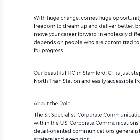
With huge change, comes huge opportunity. So
freedom to dream up and deliver better, br
move your career forward in endlessly diffe
depends on people who are committed to 
for progress.
Our beautiful HQ in Stamford, CT is just s
North Train Station and easily accessible
About the Role:
The Sr. Specialist, Corporate Communicatio
within the U.S. Corporate Communications 
detail‑oriented communications generalist 
strategy and execution.