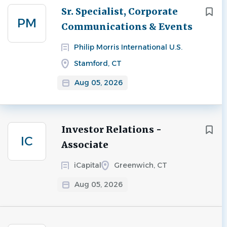
Next
Sr. Specialist, Corporate
PM
Communications & Events
Philip Morris International U.S.
Stamford, CT
Aug 05, 2026
Investor Relations -
IC
Associate
iCapital
Greenwich, CT
Aug 05, 2026