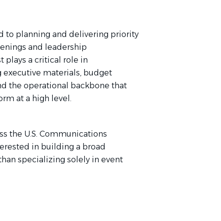
 to planning and delivering priority
nvenings and leadership
plays a critical role in
executive materials, budget
and the operational backbone that
m at a high level.
ross the U.S. Communications
terested in building a broad
than specializing solely in event