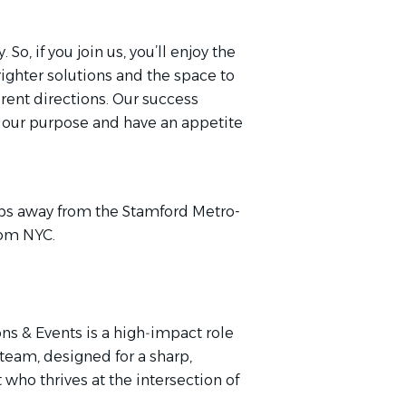
, if you join us, you’ll enjoy the
ighter solutions and the space to
rent directions. Our success
our purpose and have an appetite
teps away from the Stamford Metro-
 from NYC.
ns & Events is a high‑impact role
team, designed for a sharp,
who thrives at the intersection of