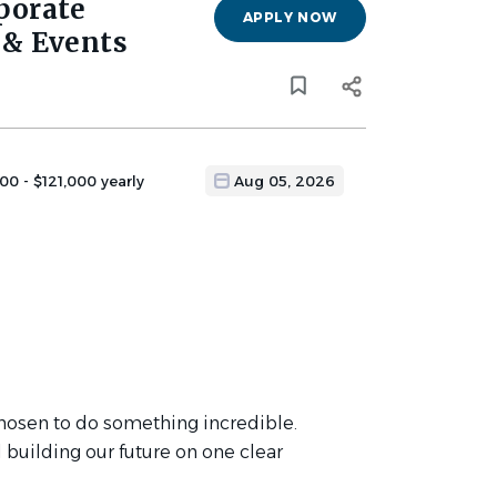
rporate
APPLY NOW
& Events
00 - $121,000 yearly
Aug 05, 2026
 chosen to do something incredible.
 building our future on one clear