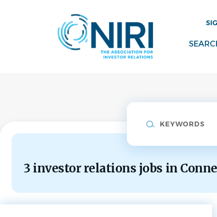
Skip
to
SI
main
content
SEARC
Keywords
3 investor relations jobs in Conne