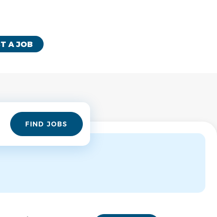
T A JOB
Find
FIND JOBS
Jobs