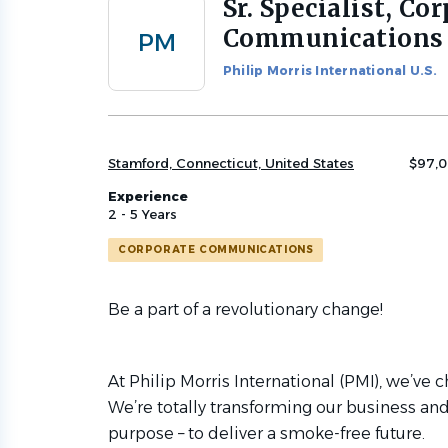
Sr. Specialist, Co
Back
to
Communications 
PM
job
list
Philip Morris International U.S.
Stamford, Connecticut, United States
$97,0
Experience
2 - 5 Years
CORPORATE COMMUNICATIONS
Be a part of a revolutionary change!
At Philip Morris International (PMI), we’ve
We’re totally transforming our business and
purpose – to deliver a smoke-free future.