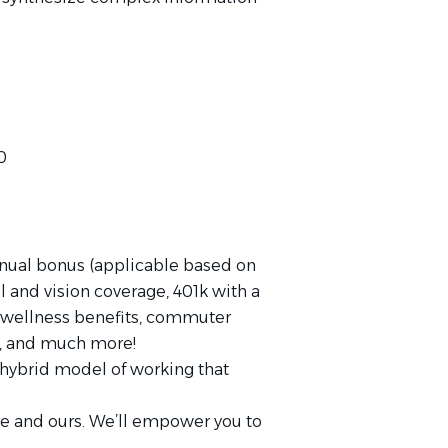
0
nnual bonus (applicable based on
al and vision coverage, 401k with a
wellness benefits, commuter
TO, and much more!
ybrid model of working that
re and ours. We’ll empower you to