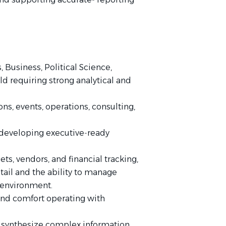
Business, Political Science,
eld requiring strong analytical and
s, events, operations, consulting,
 developing executive‑ready
s, vendors, and financial tracking,
tail and the ability to manage
 environment.
 and comfort operating with
 to synthesize complex information