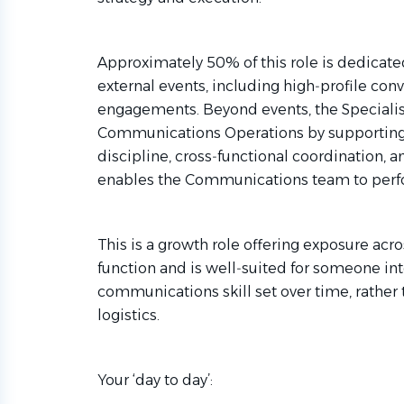
Approximately 50% of this role is dedicated
external events, including high‑profile co
engagements. Beyond events, the Specialist 
Communications Operations by supporting 
discipline, cross‑functional coordination, 
enables the Communications team to perfor
This is a growth role offering exposure ac
function and is well‑suited for someone in
communications skill set over time, rather 
logistics.
Your ‘day to day’: