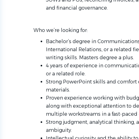
and financial governance.
Who we’re looking for:
Bachelor’s degree in Communications, 
International Relations, or a related fi
writing skills. Masters degree a plus.
4 years of experience in communication
or a related role.
Strong PowerPoint skills and comfort
materials.
Proven experience working with budget
along with exceptional attention to de
multiple workstreams in a fast‑paced
Strong judgment, analytical thinking,
ambiguity.
Intellectual curiosity and the ability