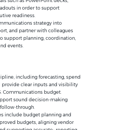
als such as PowerPoint decks,
eadouts in order to support
tive readiness.
ommunications strategy into
ort, and partner with colleagues
o support planning, coordination,
ond events.
pline, including forecasting, spend
provide clear inputs and visibility
U.S. Communications budget.
d support sound decision‑making
 follow‑through.
ies include budget planning and
pproved budgets, aligning vendor
nd supporting accurate‑ reporting