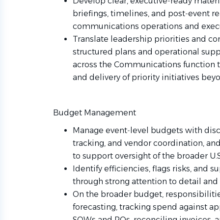
Develop clear, executive‑ready materi
briefings, timelines, and post‑event r
communications operations and execu
Translate leadership priorities and c
structured plans and operational supp
across the Communications function t
and delivery of priority initiatives bey
Budget Management
Manage event‑level budgets with disci
tracking, and vendor coordination, and 
to support oversight of the broader 
Identify efficiencies, flags risks, an
through strong attention to detail and
On the broader budget, responsibilit
forecasting, tracking spend against a
SOWs and POs, reconciling invoices, a