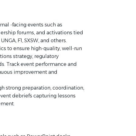
rnal ‑facing events such as
ership forums, and activations tied
UNGA, F1, SXSW, and others.
cs to ensure high‑quality, well‑run
ons strategy, regulatory
ds. Track event performance and
tinuous improvement and
gh strong preparation, coordination,
event debriefs capturing lessons
ement.