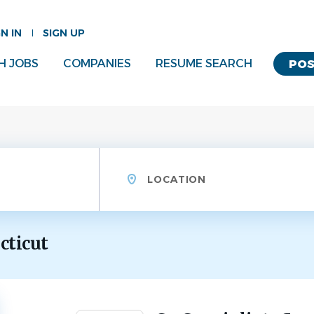
GN IN
SIGN UP
H JOBS
COMPANIES
RESUME SEARCH
POS
Location
cticut