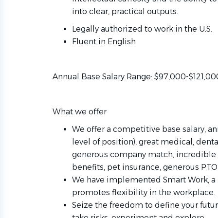
into clear, practical outputs.
Legally authorized to work in the U.S.
Fluent in English
Annual Base Salary Range: $97,000-$121,00
What we offer
We offer a competitive base salary, a
level of position), great medical, dent
generous company match, incredible 
benefits, pet insurance, generous P
We have implemented Smart Work, a h
promotes flexibility in the workplace.
Seize the freedom to define your futu
take risks, experiment and explore.