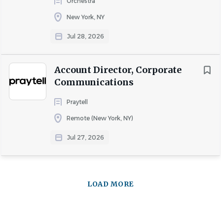
Orchestra
New York, NY
Jul 28, 2026
Account Director, Corporate
Communications
Praytell
Remote (New York, NY)
Jul 27, 2026
LOAD MORE