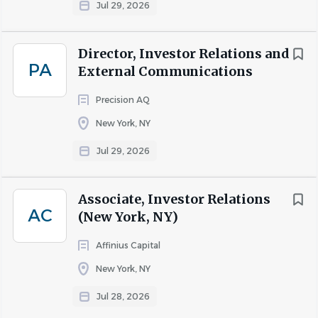
Jul 29, 2026
Director, Investor Relations and
PA
External Communications
Precision AQ
New York, NY
Jul 29, 2026
Associate, Investor Relations
AC
(New York, NY)
Affinius Capital
New York, NY
Jul 28, 2026