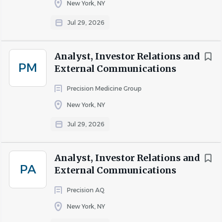
New York, NY
for the communities we serve, we build environments
where businesses grow, connections happen, and people
Jul 29, 2026
feel supported, because the work we do every day shapes
how communities live, shop, and come together
Analyst, Investor Relations and
PM
External Communications
COMPANY PROFILE
Precision Medicine Group
New York, NY
Go
to
Jul 29, 2026
job
list
Analyst, Investor Relations and
PA
External Communications
Precision AQ
New York, NY