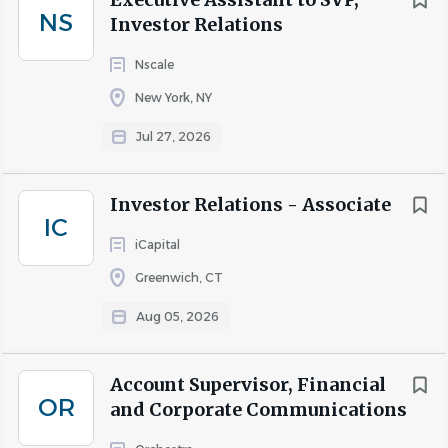
NS
Investor Relations
Nscale
New York, NY
Jul 27, 2026
Investor Relations - Associate
IC
iCapital
Greenwich, CT
Aug 05, 2026
Account Supervisor, Financial
OR
and Corporate Communications