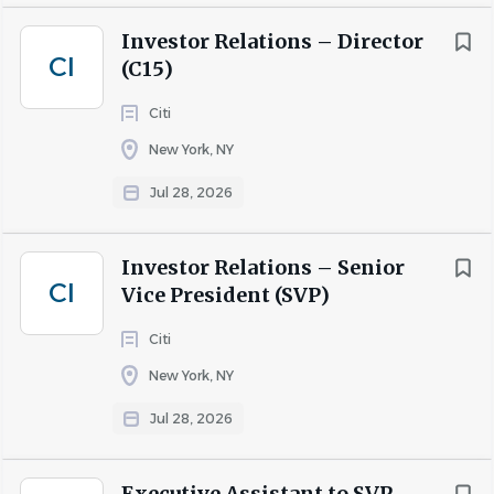
Investor Relations – Director
CI
(C15)
Citi
New York, NY
Jul 28, 2026
Investor Relations – Senior
CI
Vice President (SVP)
Citi
New York, NY
Jul 28, 2026
Executive Assistant to SVP,