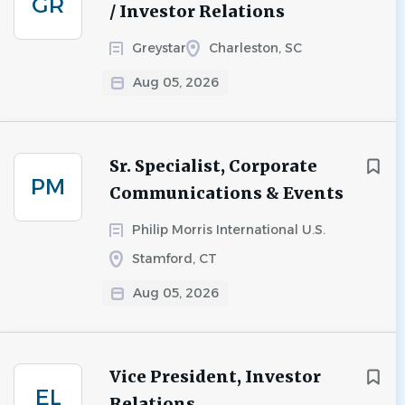
GR
/ Investor Relations
Greystar
Charleston, SC
Aug 05, 2026
Sr. Specialist, Corporate
PM
Communications & Events
Philip Morris International U.S.
Stamford, CT
Aug 05, 2026
Vice President, Investor
EL
Relations