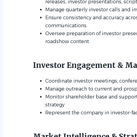
releases, investor presentations, scri
Manage quarterly investor calls and 
Ensure consistency and accuracy across
communications
Oversee preparation of investor prese
roadshow content
Investor Engagement & Mar
Coordinate investor meetings, confer
Manage outreach to current and prosp
Monitor shareholder base and support
strategy
Represent the company in investor-f
Market Intelligence & Stra