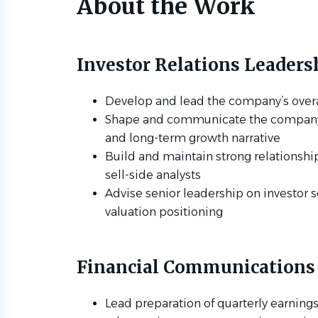
About the Work
Investor Relations Leaders
Develop and lead the company’s overal
Shape and communicate the company’s 
and long-term growth narrative
Build and maintain strong relationship
sell-side analysts
Advise senior leadership on investor
valuation positioning
Financial Communications
Lead preparation of quarterly earnings