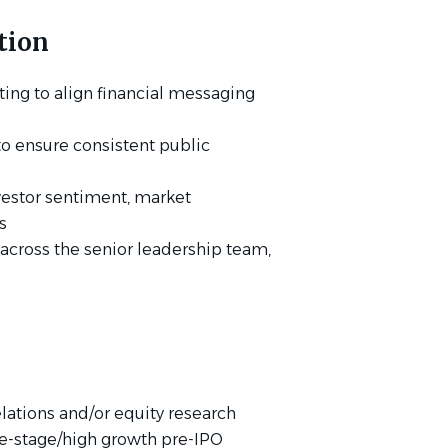
tion
ing to align financial messaging
o ensure consistent public
vestor sentiment, market
s
 across the senior leadership team,
elations and/or equity research
te-stage/high growth pre-IPO