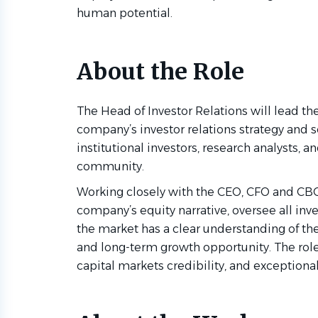
human potential.
About the Role
The Head of Investor Relations will lead t
company’s investor relations strategy and s
institutional investors, research analysts, 
community.
Working closely with the CEO, CFO and CBO,
company’s equity narrative, oversee all in
the market has a clear understanding of th
and long-term growth opportunity. The role 
capital markets credibility, and exceptiona