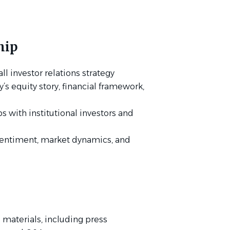
hip
l investor relations strategy
equity story, financial framework,
s with institutional investors and
 sentiment, market dynamics, and
 materials, including press