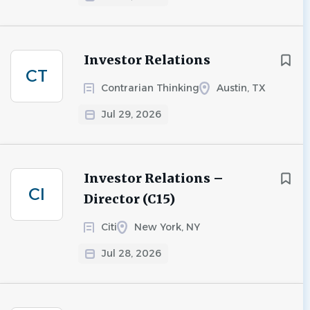
Investor Relations
CT
Contrarian Thinking
Austin, TX
Jul 29, 2026
Investor Relations –
CI
Director (C15)
Citi
New York, NY
Jul 28, 2026