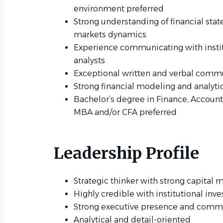
environment preferred
Strong understanding of financial stat
markets dynamics
Experience communicating with instit
analysts
Exceptional written and verbal commu
Strong financial modeling and analytic
Bachelor’s degree in Finance, Accounti
MBA and/or CFA preferred
Leadership Profile
Strategic thinker with strong capital
Highly credible with institutional inve
Strong executive presence and commu
Analytical and detail-oriented