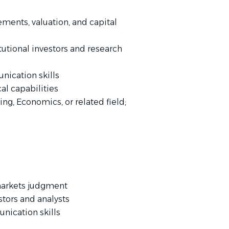
ements, valuation, and capital
utional investors and research
nication skills
al capabilities
ng, Economics, or related field;
 markets judgment
stors and analysts
nication skills