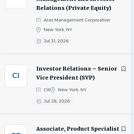
Relations (Private Equity)
Ares Management Corporation
New York, NY
Jul 31, 2026
Investor Relations – Senior
CI
Vice President (SVP)
Citi
New York, NY
Jul 28, 2026
Associate, Product Specialist