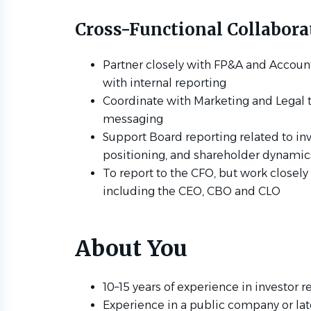
Cross-Functional Collabora
Partner closely with FP&A and Account
with internal reporting
Coordinate with Marketing and Legal t
messaging
Support Board reporting related to in
positioning, and shareholder dynamic
To report to the CFO, but work closely
including the CEO, CBO and CLO
About You
10–15 years of experience in investor r
Experience in a public company or la