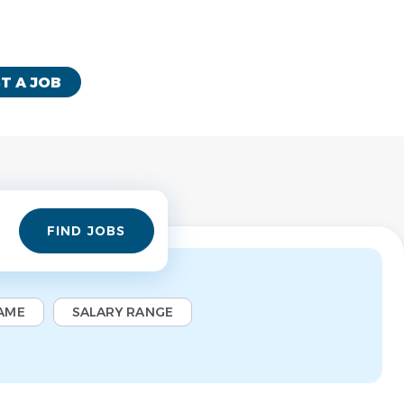
T A JOB
Find
FIND JOBS
Jobs
AME
SALARY RANGE