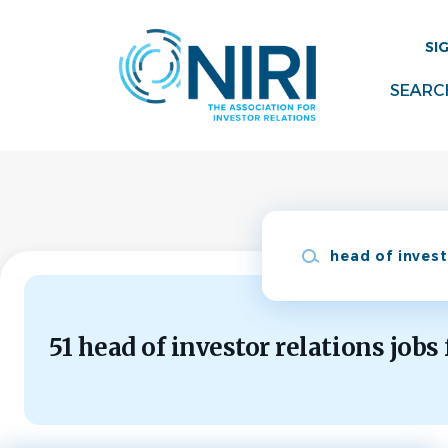
Skip
to
SI
main
content
SEARC
Keywords
51 head of investor relations jobs