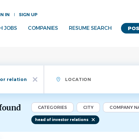
GN IN
SIGN UP
H JOBS
COMPANIES
RESUME SEARCH
POS
Location
x
 found
CATEGORIES
CITY
COMPANY N
head of investor relations