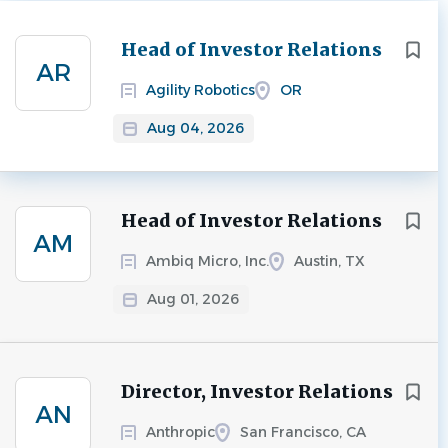
Next
Head of Investor Relations
AR
Agility Robotics
OR
Aug 04, 2026
Head of Investor Relations
AM
Ambiq Micro, Inc.
Austin, TX
Aug 01, 2026
Director, Investor Relations
AN
Anthropic
San Francisco, CA