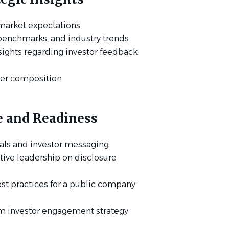
 market expectations
benchmarks, and industry trends
sights regarding investor feedback
der composition
e and Readiness
als and investor messaging
tive leadership on disclosure
st practices for a public company
m investor engagement strategy