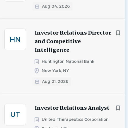
Aug 04, 2026
Investor Relations Director
HN
and Competitive
Intelligence
Huntington National Bank
New York, NY
Aug 01, 2026
Investor Relations Analyst
UT
United Therapeutics Corporation