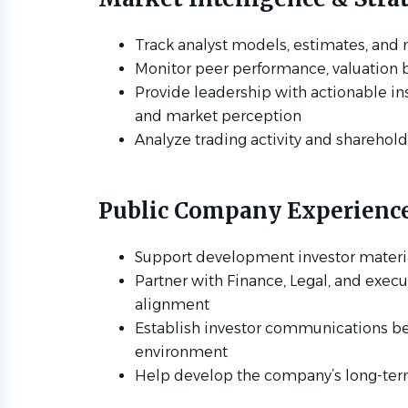
Track analyst models, estimates, and
Monitor peer performance, valuation 
Provide leadership with actionable in
and market perception
Analyze trading activity and sharehol
Public Company Experienc
Support development investor materi
Partner with Finance, Legal, and execu
alignment
Establish investor communications be
environment
Help develop the company’s long-ter