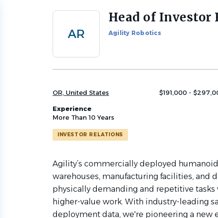
Head of Investor 
Back
to
AR
Agility Robotics
job
list
OR, United States
$191,000 - $297,0
Experience
More Than 10 Years
INVESTOR RELATIONS
Agility’s commercially deployed humanoid
warehouses, manufacturing facilities, and d
physically demanding and repetitive tasks 
higher-value work. With industry-leading s
deployment data, we're pioneering a new e