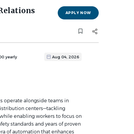
Relations
APPLY NOW
00 yearly
Aug 04, 2026
s operate alongside teams in
istribution centers—tackling
while enabling workers to focus on
afety standards and years of proven
ra of automation that enhances