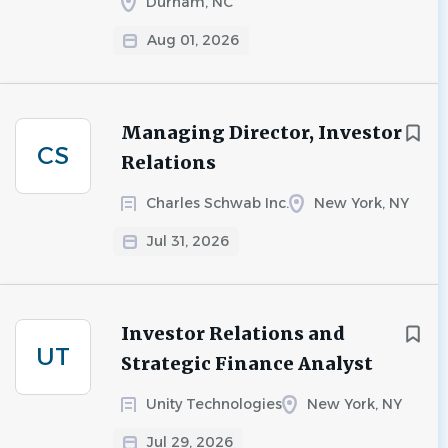
Durham, NC
Aug 01, 2026
Managing Director, Investor
CS
Relations
Charles Schwab Inc.
New York, NY
Jul 31, 2026
Investor Relations and
UT
Strategic Finance Analyst
Unity Technologies
New York, NY
Jul 29, 2026