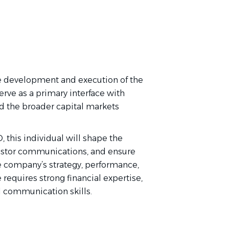
he development and execution of the
erve as a primary interface with
and the broader capital markets
 this individual will shape the
vestor communications, and ensure
e company’s strategy, performance,
requires strong financial expertise,
l communication skills.