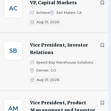
VP, Capital Markets
AC
Achieve
San Mateo, CA
Aug 01, 2026
Vice President, Investor
SB
Relations
Speed Bay Warehouse Solutions
Denver, CO
Aug 01, 2026
Vice President, Product
AM
Management and Investor