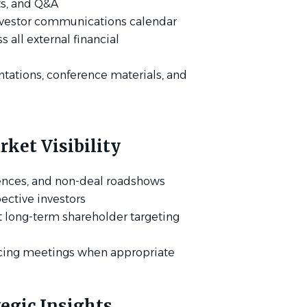
pts, and Q&A
investor communications calendar
 all external financial
ntations, conference materials, and
ket Visibility
ences, and non-deal roadshows
ective investors
 long-term shareholder targeting
acing meetings when appropriate
tegic Insights