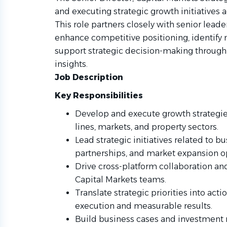
and executing strategic growth initiatives 
This role partners closely with senior leade
enhance competitive positioning, identify
support strategic decision-making through
insights.
Job Description
Key Responsibilities
Develop and execute growth strategies
lines, markets, and property sectors.
Lead strategic initiatives related to 
partnerships, and market expansion o
Drive cross-platform collaboration and
Capital Markets teams.
Translate strategic priorities into act
execution and measurable results.
Build business cases and investment