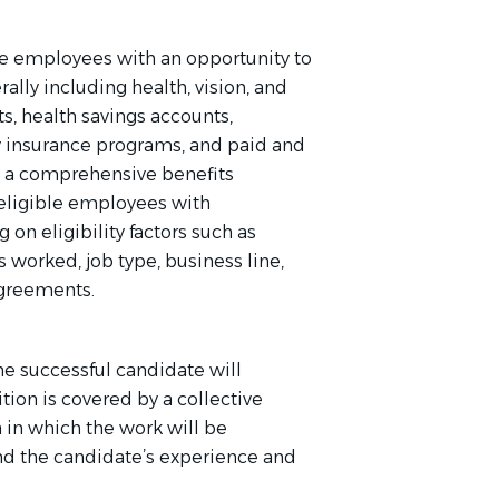
e employees with an opportunity to
rally including health, vision, and
s, health savings accounts,
ity insurance programs, and paid and
o a comprehensive benefits
eligible employees with
on eligibility factors such as
s worked, job type, business line,
agreements.
he successful candidate will
ion is covered by a collective
 in which the work will be
and the candidate’s experience and