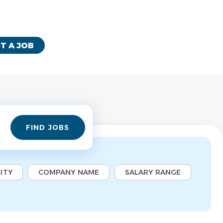
T A JOB
Find
FIND JOBS
Jobs
ITY
COMPANY NAME
SALARY RANGE