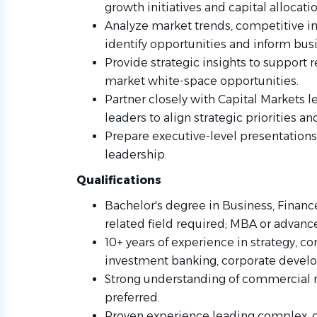
growth initiatives and capital allocati
Analyze market trends, competitive in
identify opportunities and inform busi
Provide strategic insights to support r
market white-space opportunities.
Partner closely with Capital Markets 
leaders to align strategic priorities a
Prepare executive-level presentation
leadership.
Qualifications
Bachelor's degree in Business, Finance
related field required; MBA or advanc
10+ years of experience in strategy, co
investment banking, corporate develop
Strong understanding of commercial r
preferred.
Proven experience leading complex, cro