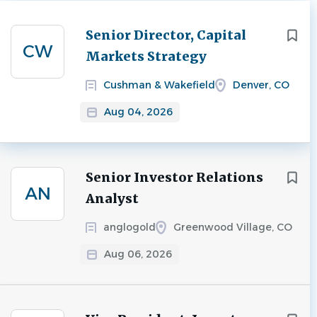
Next
Senior Director, Capital
CW
Markets Strategy
Cushman & Wakefield
Denver, CO
Aug 04, 2026
Senior Investor Relations
AN
Analyst
anglogold
Greenwood Village, CO
Aug 06, 2026