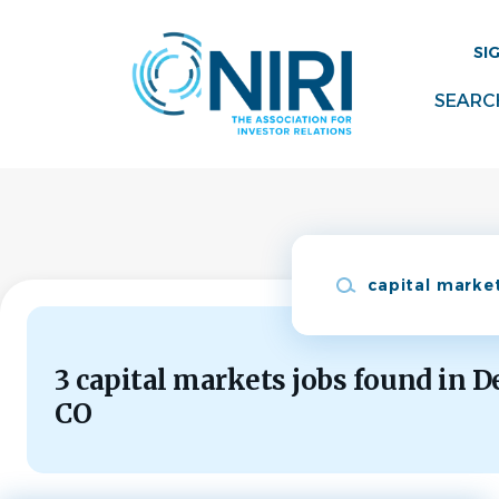
Skip
to
SI
main
content
SEARC
Keywords
3 capital markets jobs found in D
CO