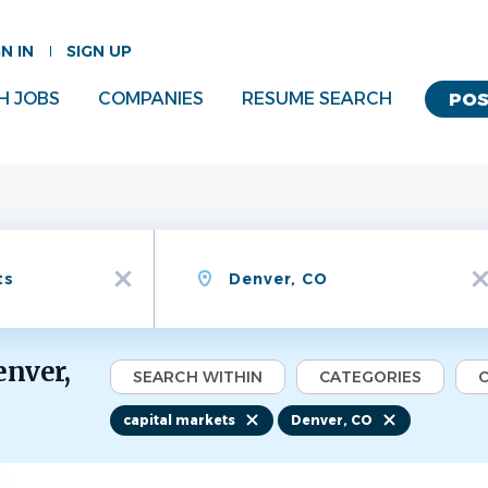
GN IN
SIGN UP
H JOBS
COMPANIES
RESUME SEARCH
POS
Location
x
x
enver,
SEARCH WITHIN
CATEGORIES
C
capital markets
Denver, CO