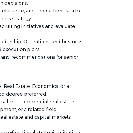
on decisions.
telligence, and production data to
ness strategy.
ecruiting initiatives and evaluate
leadership, Operations, and business
nd execution plans.
s and recommendations for senior
, Real Estate, Economics, or a
ed degree preferred.
nsulting, commercial real estate,
ment, or a related field.
eal estate and capital markets
ss-functional strategic initiatives.