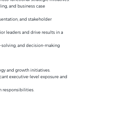
ling, and business case
entation, and stakeholder
or leaders and drive results in a
solving, and decision-making
gy and growth initiatives.
ficant executive-level exposure and
 responsibilities.