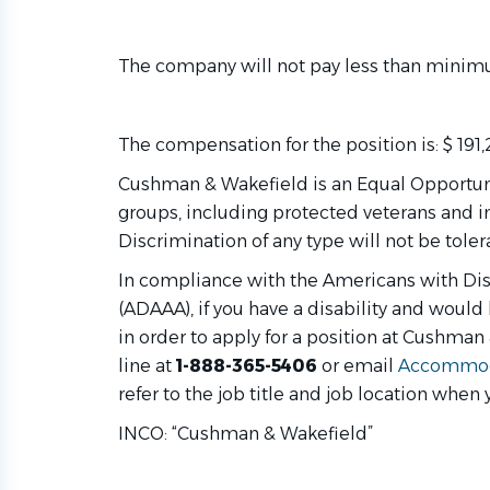
The company will not pay less than minimu
The compensation for the position is: $ 191
Cushman & Wakefield is an Equal Opportuni
groups, including protected veterans and in
Discrimination of any type will not be toler
In compliance with the Americans with Di
(ADAAA), if you have a disability and woul
in order to apply for a position at Cushman
line at
1-888-365-5406
or email
Accommod
refer to the job title and job location when 
INCO: “Cushman & Wakefield”