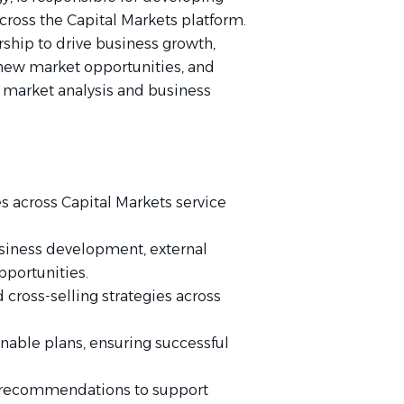
across the Capital Markets platform.
rship to drive business growth,
 new market opportunities, and
 market analysis and business
 across Capital Markets service
business development, external
pportunities.
 cross-selling strategies across
ionable plans, ensuring successful
 recommendations to support