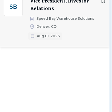
Vice President, Investor
SB
Relations
Speed Bay Warehouse Solutions
Denver, CO
Aug 01, 2026