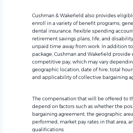
Cushman & Wakefield also provides eligibl
enroll in a variety of benefit programs, gene
dental insurance, flexible spending account
retirement savings plans, life, and disabil
unpaid time away from work. In addition t
package, Cushman and Wakefield provide 
competitive pay, which may vary depending 
geographic location, date of hire, total hour
and applicability of collective bargaining 
The compensation that will be offered to t
depend on factors such as whether the posit
bargaining agreement, the geographic area
performed, market pay rates in that area, 
qualifications.