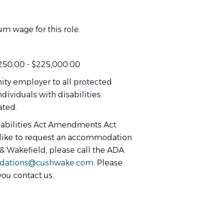
m wage for this role.
,250.00 - $225,000.00
ty employer to all protected
dividuals with disabilities.
ated.
sabilities Act Amendments Act
d like to request an accommodation
 & Wakefield, please call the ADA
ations@cushwake.com
. Please
you contact us.