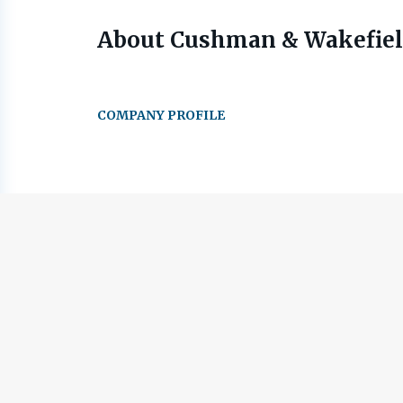
About Cushman & Wakefie
COMPANY PROFILE
Go
to
job
list