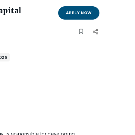
apital
APPLY NOW
y
2026
gy, is responsible for developing