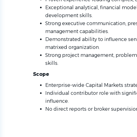
Exceptional analytical, financial mode
development skills.
Strong executive communication, pres
management capabilities.
Demonstrated ability to influence seni
matrixed organization.
Strong project management, problem-
skills.
Scope
Enterprise-wide Capital Markets strate
Individual contributor role with signi
influence.
No direct reports or broker supervision