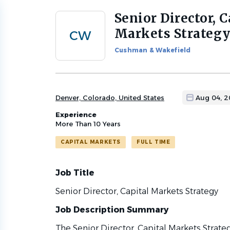
Senior Director, C
Back
to
Markets Strateg
CW
job
list
Cushman & Wakefield
Denver, Colorado, United States
Aug 04, 
Experience
More Than 10 Years
CAPITAL MARKETS
FULL TIME
Job Title
Senior Director, Capital Markets Strategy
Job Description Summary
The Senior Director, Capital Markets Strate