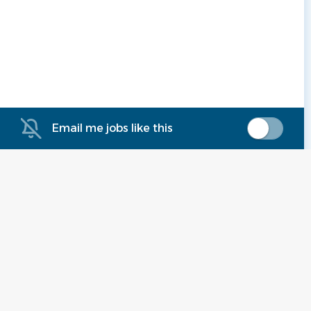
Email me jobs like this