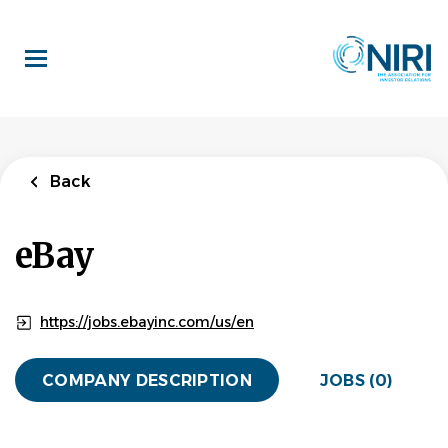
Skip
to
main
content
Back
eBay
https://jobs.ebayinc.com/us/en
COMPANY DESCRIPTION
JOBS (0)