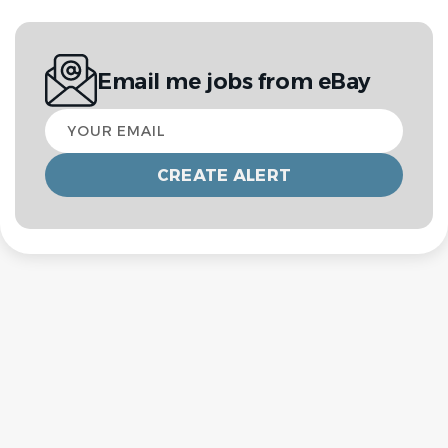
Email me jobs from eBay
Your
email