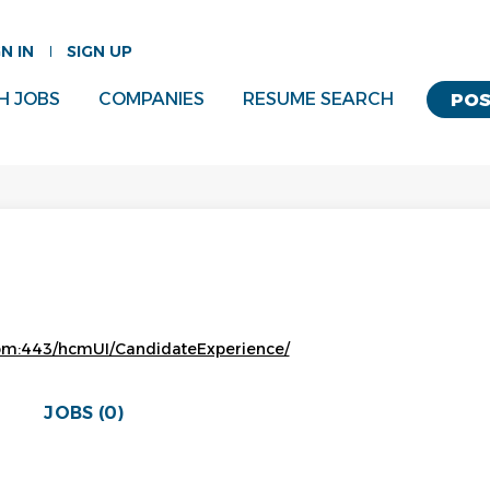
GN IN
SIGN UP
H JOBS
COMPANIES
RESUME SEARCH
POS
.com:443/hcmUI/CandidateExperience/
JOBS (0)