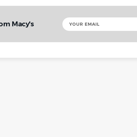
Your
rom Macy's
email