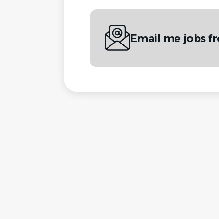
Email me jobs f