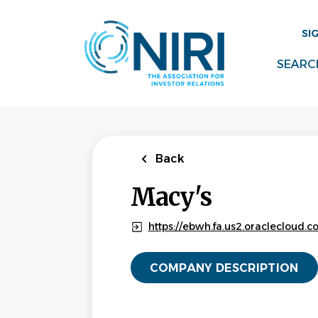
Skip
to
SI
main
content
SEARC
Back
Macy's
https://ebwh.fa.us2.oraclecloud
COMPANY DESCRIPTION