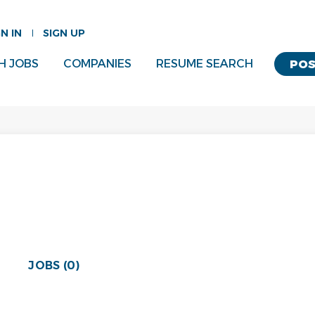
GN IN
SIGN UP
H JOBS
COMPANIES
RESUME SEARCH
POS
JOBS (0)