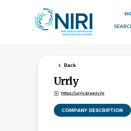
Skip
to
SI
main
content
SEARC
Back
Urrly
https://urrly.breezy.hr
COMPANY DESCRIPTION