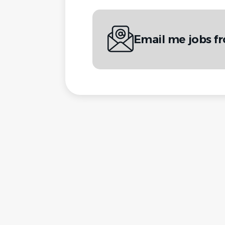
Email me jobs fr