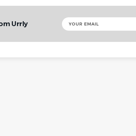
Your
om Urrly
email