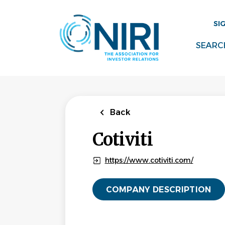
Skip
to
SI
main
content
SEARC
Back
Cotiviti
https://www.cotiviti.com/
COMPANY DESCRIPTION