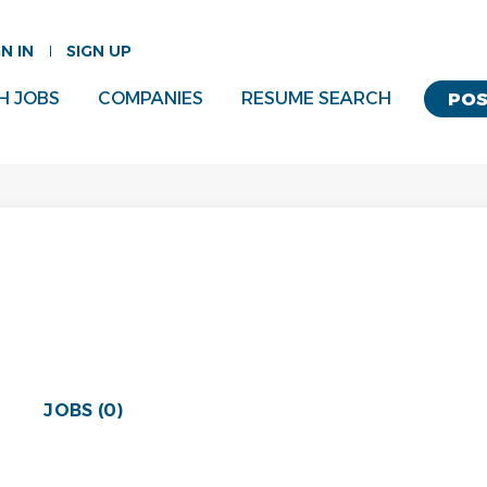
GN IN
SIGN UP
H JOBS
COMPANIES
RESUME SEARCH
POS
JOBS (0)