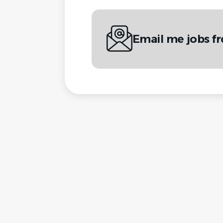
Email me jobs fr