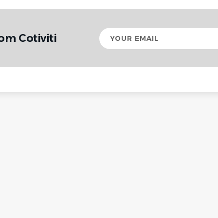
Your
om Cotiviti
email