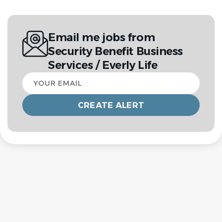
Email me jobs from
Security Benefit Business
Services / Everly Life
Your
email