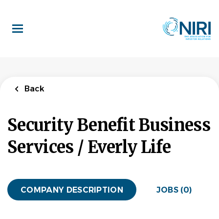
Skip
to
main
content
Back
Security Benefit Business
Services / Everly Life
COMPANY DESCRIPTION
JOBS (0)