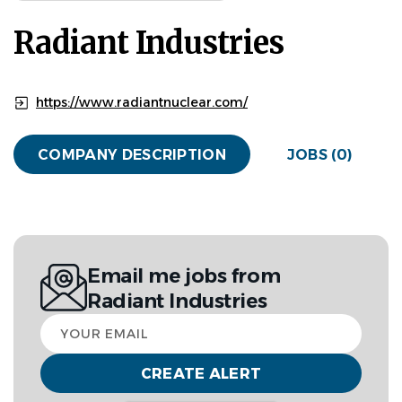
Radiant Industries
https://www.radiantnuclear.com/
COMPANY DESCRIPTION
JOBS (0)
Email me jobs from
Radiant Industries
Your
email