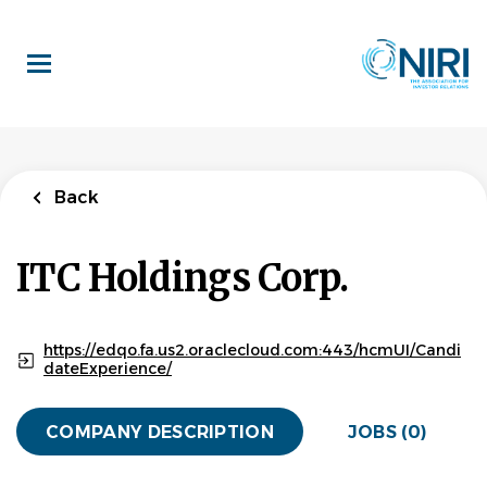
Skip
to
main
content
Back
ITC Holdings Corp.
https://edqo.fa.us2.oraclecloud.com:443/hcmUI/Candi
dateExperience/
COMPANY DESCRIPTION
JOBS (0)