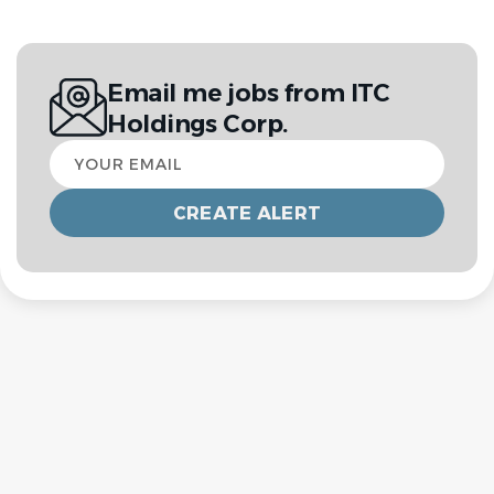
Email me jobs from ITC
Holdings Corp.
Your
email