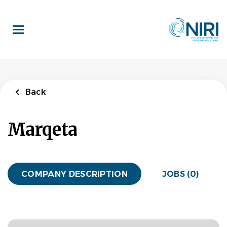
Skip
to
main
content
Back
Marqeta
COMPANY DESCRIPTION
JOBS (0)