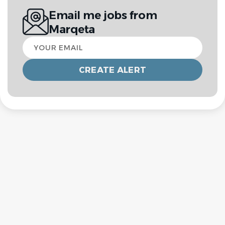
Email me jobs from
Marqeta
Your
email