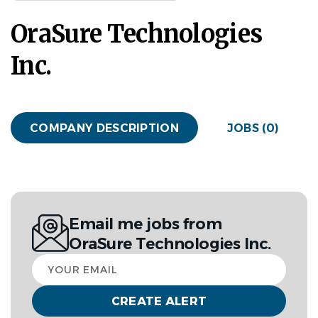
OraSure Technologies
Inc.
COMPANY DESCRIPTION
JOBS (0)
Email me jobs from
OraSure Technologies Inc.
Your
email