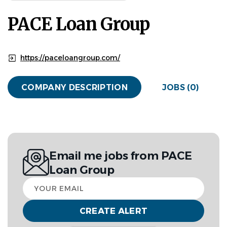
PACE Loan Group
https://paceloangroup.com/
COMPANY DESCRIPTION
JOBS (0)
Email me jobs from PACE
Loan Group
Your
email