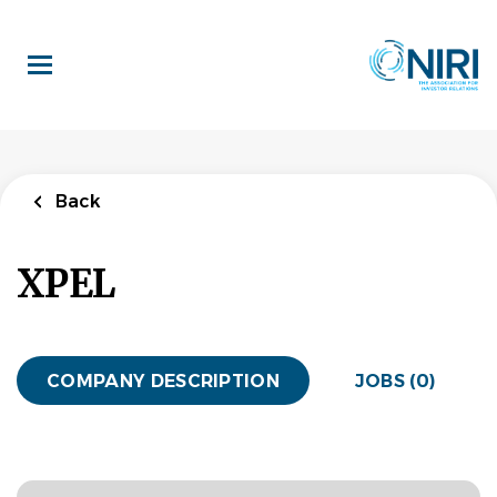
Skip
to
main
content
Back
XPEL
COMPANY DESCRIPTION
JOBS (0)