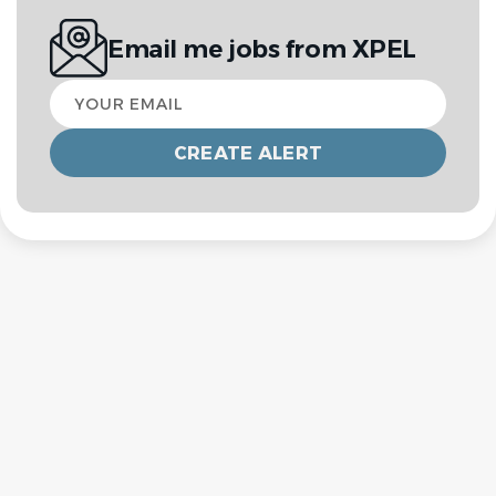
Email me jobs from XPEL
Your
email