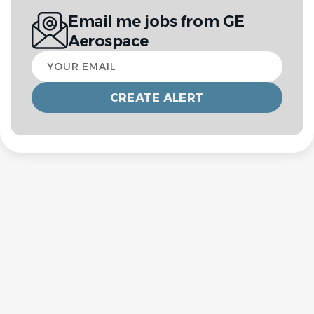
Email me jobs from GE
Aerospace
Your
email