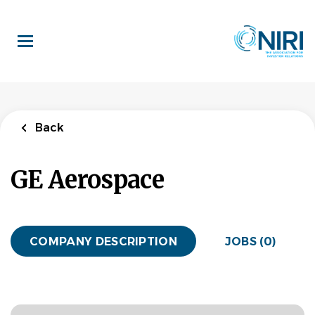
Skip
to
main
content
Back
GE Aerospace
COMPANY DESCRIPTION
JOBS (0)