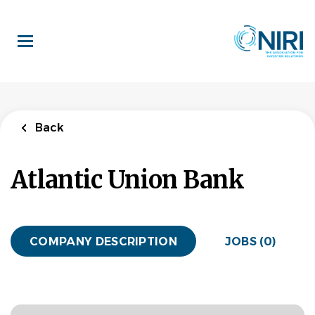
Skip
to
main
content
Back
Atlantic Union Bank
COMPANY DESCRIPTION
JOBS (0)