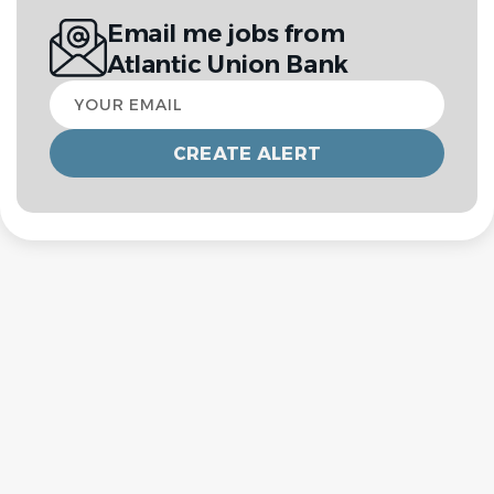
Email me jobs from
Atlantic Union Bank
Your
email