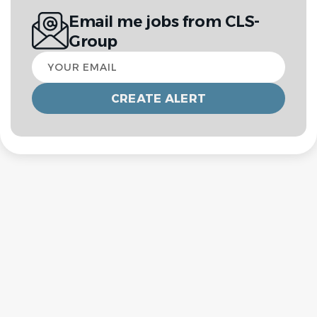
Email me jobs from CLS-
Group
Your
email