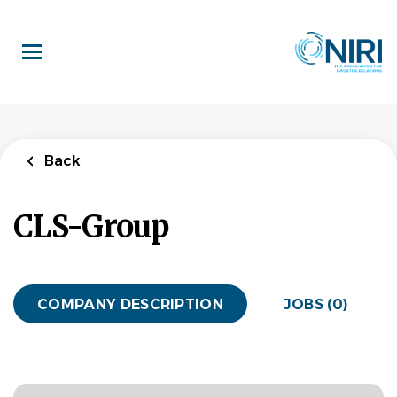
Skip
to
main
content
Back
CLS-Group
COMPANY DESCRIPTION
JOBS (0)