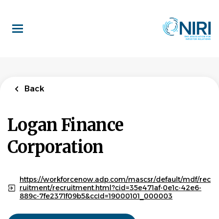
Skip
to
main
content
Back
Logan Finance
Corporation
https://workforcenow.adp.com/mascsr/default/mdf/rec
ruitment/recruitment.html?cid=35e471af-0e1c-42e6-
889c-7fe2371f09b5&ccId=19000101_000003