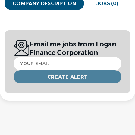
COMPANY DESCRIPTION
JOBS (0)
Email me jobs from Logan
Finance Corporation
Your
email