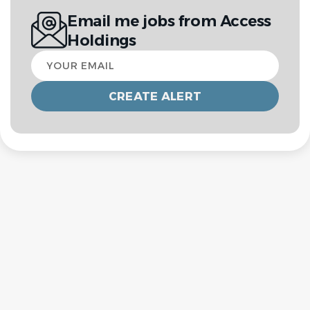
Email me jobs from Access
Holdings
Your
email