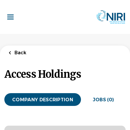
Skip
to
main
content
Back
Access Holdings
COMPANY DESCRIPTION
JOBS (0)