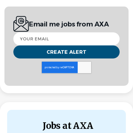
Jul 29, 2026
INVESTOR RELATIONS
Email me jobs from AXA
Your
Investor Reporting and Quantitative Specialist –
email
AXA XL Alternative Capital
Stamford, CT, USA or London, UK
Join our expanding Alternative Capital team as an
Investor Reporting and Quantitative Specialist,
supporting AXA XL’s innovative ILS transactions.
This role offers an exciting opportunity to work
independently on portfolio analysis, investor
communications, and transaction support. You will play a
Jobs at AXA
key role in managing core processes, providing insights,