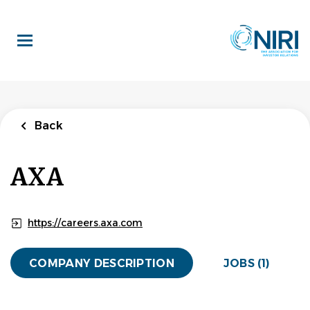
Skip
to
main
content
Back
to
Back
job
list
Investor
Back
Relations and
Quantitative
AXA
Specialist
AXA
https://careers.axa.com
APPLY NOW
COMPANY DESCRIPTION
JOBS (1)
London, England, United Kingdom