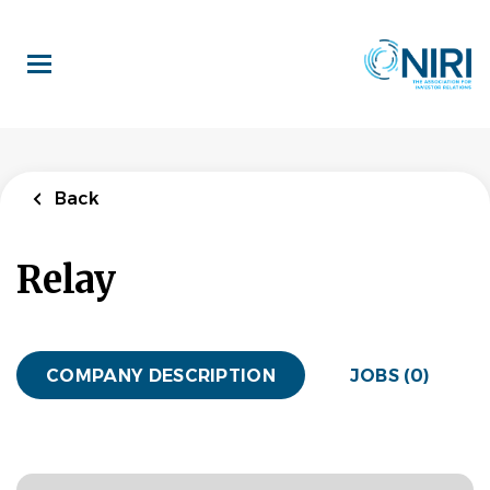
Skip
to
main
content
Back
Relay
COMPANY DESCRIPTION
JOBS (0)