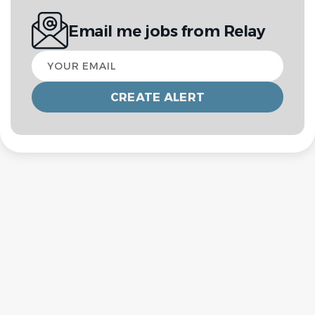
Email me jobs from Relay
Your
email