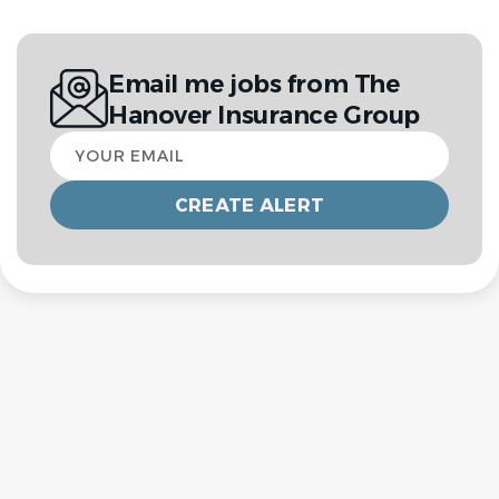
Email me jobs from The
Hanover Insurance Group
Your
email