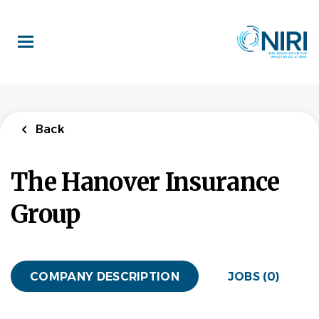
Skip
to
main
content
Back
The Hanover Insurance
Group
COMPANY DESCRIPTION
JOBS (0)