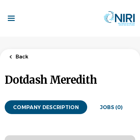
Skip
to
main
content
Back
Dotdash Meredith
COMPANY DESCRIPTION
JOBS (0)