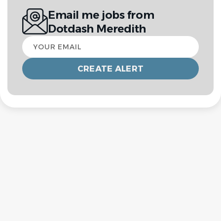
Email me jobs from
Dotdash Meredith
Your
email