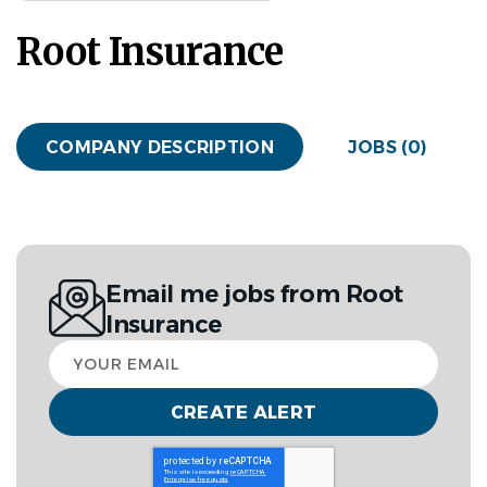
Root Insurance
COMPANY DESCRIPTION
JOBS (0)
Email me jobs from Root
Insurance
Your
email