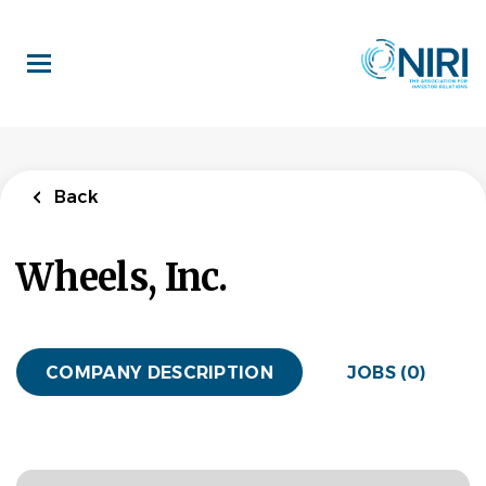
Skip
to
main
content
Back
Wheels, Inc.
COMPANY DESCRIPTION
JOBS (0)