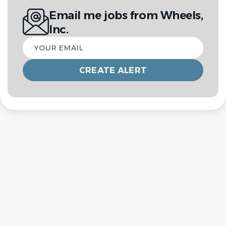
Email me jobs from Wheels,
Inc.
Your
email